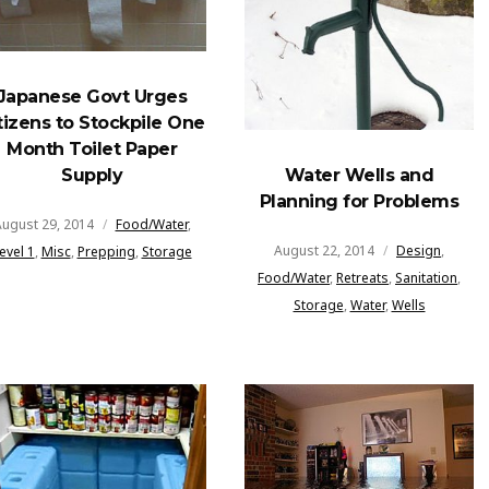
Japanese Govt Urges
tizens to Stockpile One
Month Toilet Paper
Water Wells and
Supply
Planning for Problems
ugust 29, 2014
Food/Water
,
August 22, 2014
Design
,
evel 1
,
Misc
,
Prepping
,
Storage
Food/Water
,
Retreats
,
Sanitation
,
Storage
,
Water
,
Wells