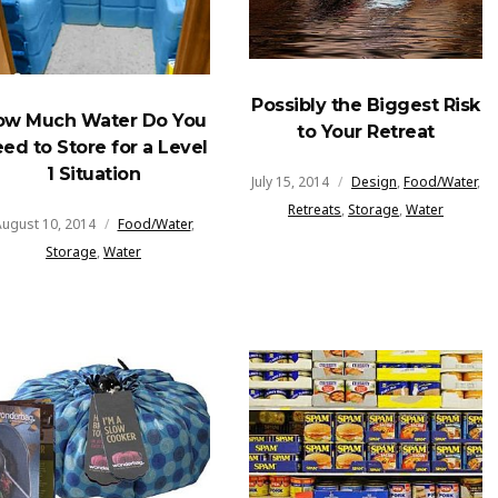
Possibly the Biggest Risk
ow Much Water Do You
to Your Retreat
ed to Store for a Level
1 Situation
July 15, 2014
Design
,
Food/Water
,
Retreats
,
Storage
,
Water
ugust 10, 2014
Food/Water
,
Storage
,
Water