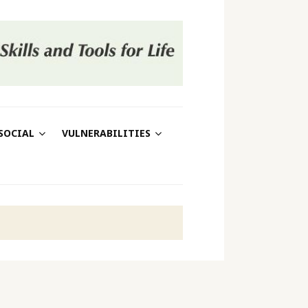
SOCIAL
VULNERABILITIES