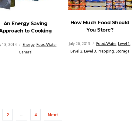
How Much Food Should
An Energy Saving
You Store?
Approach to Cooking
July 26, 2013
Food/Water
,
Level 1
,
 13, 2014
Energy
,
Food/Water
,
Level 2
,
Level 3
,
Prepping
,
Storage
General
2
…
4
Next