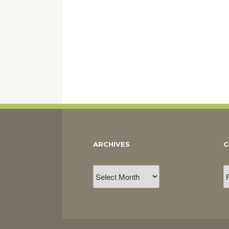
ARCHIVES
C
Archives
C