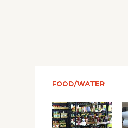
FOOD/WATER