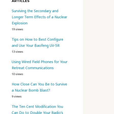
ARTICLES
Surviving the Secondary and
Longer Term Effects of a Nuclear
Explosion
19 views
Tips on How to Best Configure
and Use Your Baofeng UV-5R
13 views
Using Wired Field Phones for Your
Retreat Communications
10 views
How Close Can You Be to Survive
a Nuclear Bomb Blast?
9 views
The Ten Cent Modification You
Can Do to Double Your Radio’s