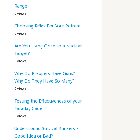
Range
6 views
Choosing Rifles For Your Retreat
6 views
Are You Living Close to a Nuclear
Target?
6 views
Why Do Preppers Have Guns?
Why Do They Have So Many?
6 views
Testing the Effectiveness of your
Faraday Cage
6 views
Underground Survival Bunkers –
Good Idea or Bad?