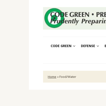
CODE GREEN
DEFENSE
Home
»
Food/Water