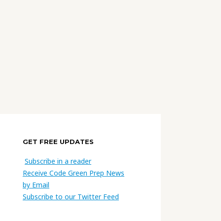
GET FREE UPDATES
Subscribe in a reader
Receive Code Green Prep News
by Email
Subscribe to our Twitter Feed