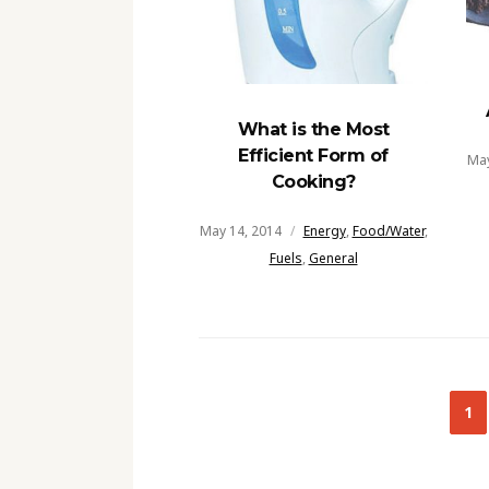
What is the Most
Efficient Form of
May
Cooking?
May 14, 2014
Energy
,
Food/Water
,
Fuels
,
General
Posts
1
navigation