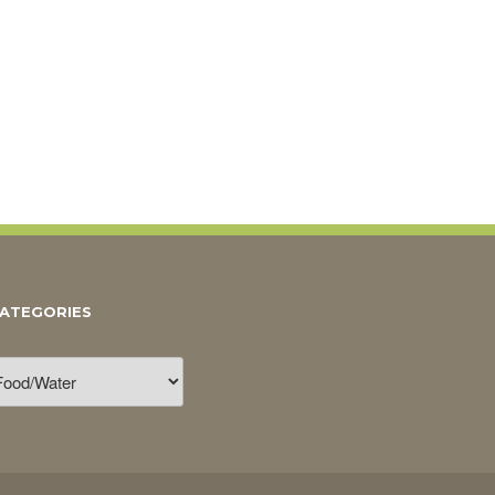
ATEGORIES
ategories