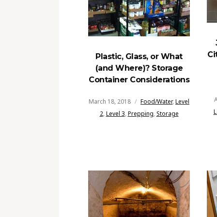
Ci
Plastic, Glass, or What
(and Where)? Storage
Container Considerations
A
March 18, 2018
Food/Water
,
Level
L
2
,
Level 3
,
Prepping
,
Storage