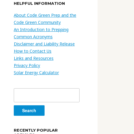
HELPFUL INFORMATION
About Code Green Prep and the
Code Green Community
An Introduction to Prepping
Common Acronyms
Disclaimer and Liability Release
How to Contact Us
Links and Resources
Privacy Policy
Solar Energy Calculator
Search
for:
RECENTLY POPULAR