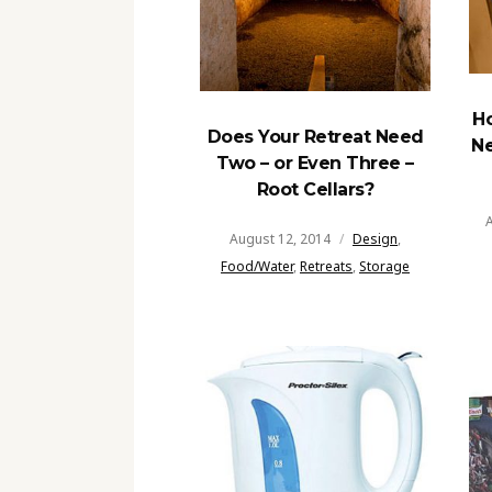
H
Does Your Retreat Need
Ne
Two – or Even Three –
Root Cellars?
A
August 12, 2014
Design
,
Food/Water
,
Retreats
,
Storage