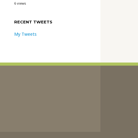
6 views
RECENT TWEETS
My Tweets