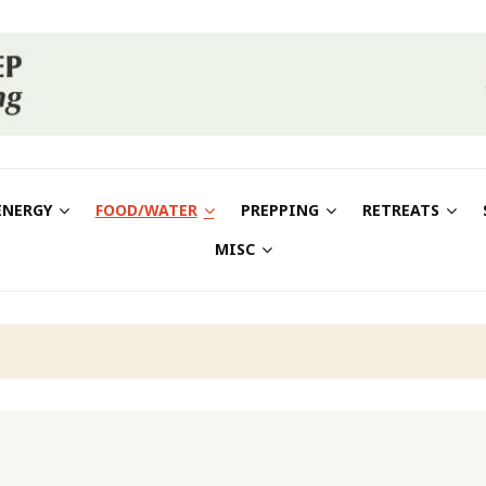
ENERGY
FOOD/WATER
PREPPING
RETREATS
MISC