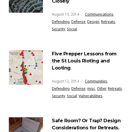
Closely
August 13, 2014
Communications
,
Defending
,
Defense
,
Design
,
Retreats
,
Security
,
Social
Five Prepper Lessons from
the St Louis Rioting and
Looting
August 12, 2014
Communities
,
Defending
,
Defense
,
misc
,
Other
,
Retreats
,
Security
,
Social
,
Vulnerabilities
Safe Room? Or Trap? Design
Considerations for Retreats.