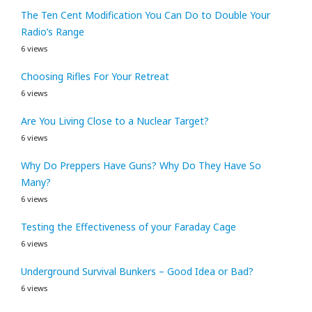
The Ten Cent Modification You Can Do to Double Your
Radio’s Range
6 views
Choosing Rifles For Your Retreat
6 views
Are You Living Close to a Nuclear Target?
6 views
Why Do Preppers Have Guns? Why Do They Have So
Many?
6 views
Testing the Effectiveness of your Faraday Cage
6 views
Underground Survival Bunkers – Good Idea or Bad?
6 views