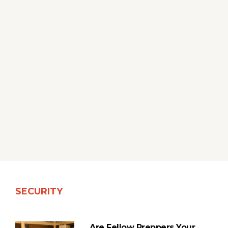
SECURITY
Are Fellow Preppers Your