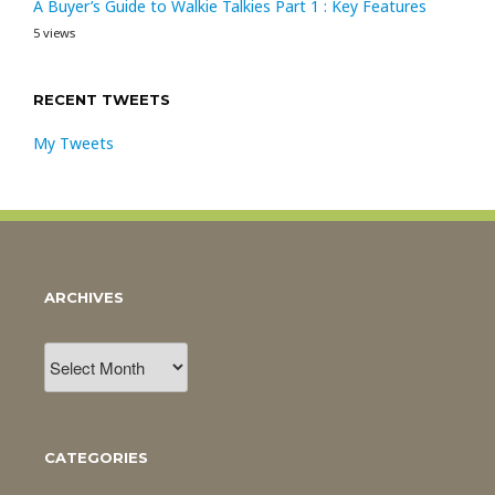
A Buyer’s Guide to Walkie Talkies Part 1 : Key Features
5 views
RECENT TWEETS
My Tweets
ARCHIVES
Archives
CATEGORIES