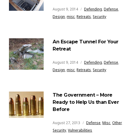
August 9, 2014
Defending
,
Defense
,
Design
,
misc
,
Retreats
,
Security
An Escape Tunnel For Your
Retreat
August 9, 2014
Defending
,
Defense
,
Design
,
misc
,
Retreats
,
Security
The Government – More
Ready to Help Us than Ever
Before
August 27, 2013
Defense
,
Misc
,
Other
,
Security
,
Vulnerabilities