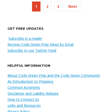
Posts
1
2
3
Next
navigation
GET FREE UPDATES
Subscribe in a reader
Receive Code Green Prep News by Email
Subscribe to our Twitter Feed
HELPFUL INFORMATION
About Code Green Prep and the Code Green Community
An Introduction to Prepping
Common Acronyms
Disclaimer and Liability Release
How to Contact Us
Links and Resources
Privacy Policy