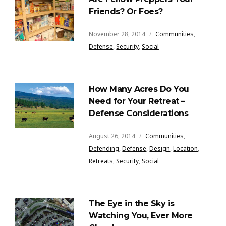
Friends? Or Foes?
November 28, 2014
Communities
,
Defense
,
Security
,
Social
How Many Acres Do You
Need for Your Retreat –
Defense Considerations
August 26, 2014
Communities
,
Defending
,
Defense
,
Design
,
Location
,
Retreats
,
Security
,
Social
The Eye in the Sky is
Watching You, Ever More