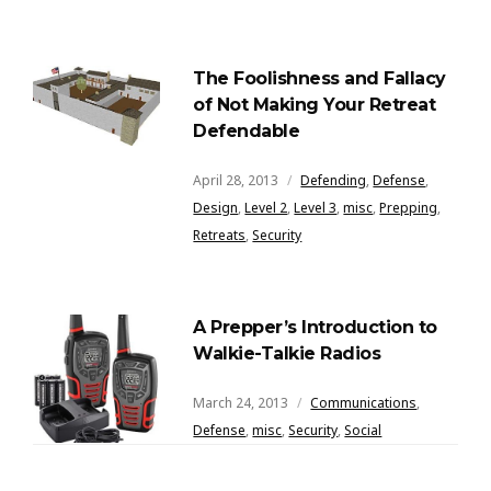
The Foolishness and Fallacy
of Not Making Your Retreat
Defendable
April 28, 2013
Defending
,
Defense
,
Design
,
Level 2
,
Level 3
,
misc
,
Prepping
,
Retreats
,
Security
A Prepper’s Introduction to
Walkie-Talkie Radios
March 24, 2013
Communications
,
Defense
,
misc
,
Security
,
Social