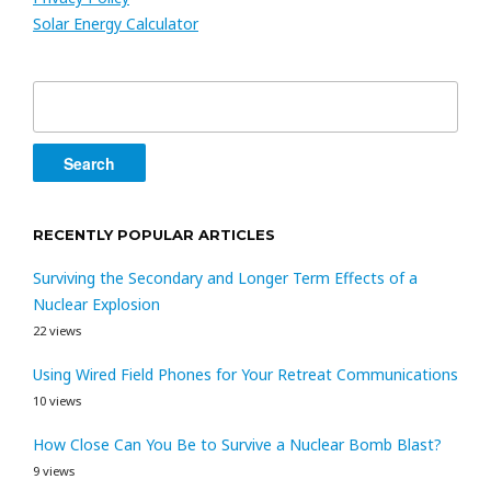
Solar Energy Calculator
Search
for:
RECENTLY POPULAR ARTICLES
Surviving the Secondary and Longer Term Effects of a
Nuclear Explosion
22 views
Using Wired Field Phones for Your Retreat Communications
10 views
How Close Can You Be to Survive a Nuclear Bomb Blast?
9 views