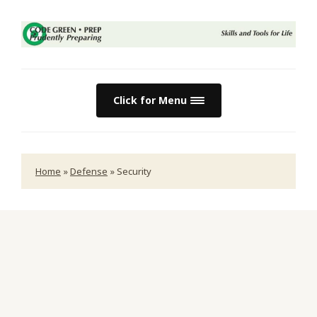
Click for Menu
Home
»
Defense
»
Security