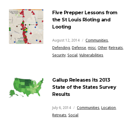
Five Prepper Lessons from
the St Louis Rioting and
Looting
August 12, 2014
Communities
,
Defending
,
Defense
,
misc
,
Other
,
Retreats
,
Security
,
Social
,
Vulnerabilities
Gallup Releases its 2013
State of the States Survey
Results
July 6, 2014
Communities
,
Location
,
Retreats
,
Social