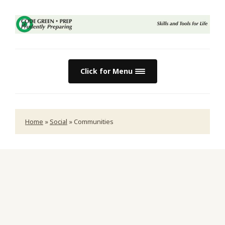
Click for Menu
Home
»
Social
»
Communities