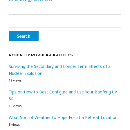
Search
for:
RECENTLY POPULAR ARTICLES
Surviving the Secondary and Longer Term Effects of a
Nuclear Explosion
19 views
Tips on How to Best Configure and Use Your Baofeng UV-
5R
10 views
What Sort of Weather to Hope For at a Retreat Location
8 views