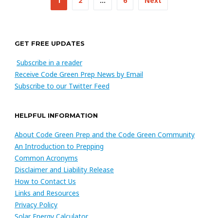
1
2
…
6
Next
navigation
GET FREE UPDATES
Subscribe in a reader
Receive Code Green Prep News by Email
Subscribe to our Twitter Feed
HELPFUL INFORMATION
About Code Green Prep and the Code Green Community
An Introduction to Prepping
Common Acronyms
Disclaimer and Liability Release
How to Contact Us
Links and Resources
Privacy Policy
Solar Energy Calculator