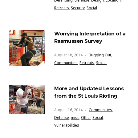
Defending
,
Defense
,
Design
,
Location
,
Retreats
,
Security
,
Social
Worrying Interpretation of a
Rasmussen Survey
August 18, 2014
Bugging Out
,
Communities
,
Retreats
,
Social
More and Updated Lessons
from the St Louis Rioting
August 16, 2014
Communities
,
Defense
,
misc
,
Other
,
Social
,
Vulnerabilities