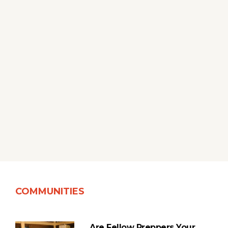
COMMUNITIES
Are Fellow Preppers Your