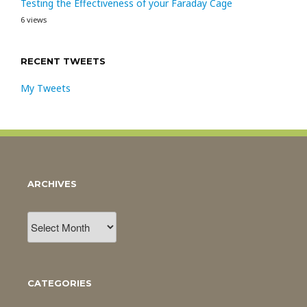
Testing the Effectiveness of your Faraday Cage
6 views
RECENT TWEETS
My Tweets
ARCHIVES
Archives
CATEGORIES