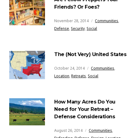
Friends? Or Foes?
November 28, 2014
Communities
,
Defense
,
Security
,
Social
The (Not Very) United States
October 24, 2014
Communities
,
Location
,
Retreats
,
Social
How Many Acres Do You
Need for Your Retreat –
Defense Considerations
August 26, 2014
Communities
,