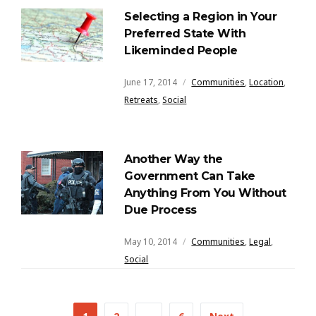
Selecting a Region in Your
Preferred State With
Likeminded People
June 17, 2014
Communities
,
Location
,
Retreats
,
Social
Another Way the
Government Can Take
Anything From You Without
Due Process
May 10, 2014
Communities
,
Legal
,
Social
Posts