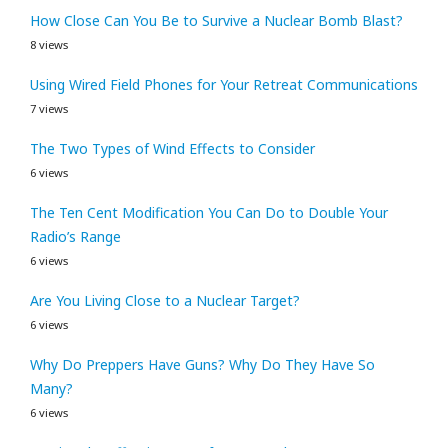
How Close Can You Be to Survive a Nuclear Bomb Blast?
8 views
Using Wired Field Phones for Your Retreat Communications
7 views
The Two Types of Wind Effects to Consider
6 views
The Ten Cent Modification You Can Do to Double Your
Radio’s Range
6 views
Are You Living Close to a Nuclear Target?
6 views
Why Do Preppers Have Guns? Why Do They Have So
Many?
6 views