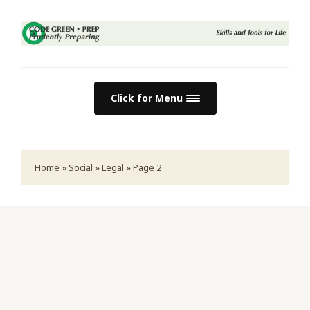
Click for Menu
Home
»
Social
»
Legal
»
Page 2