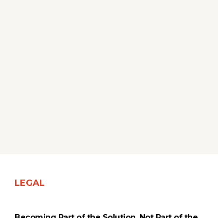
LEGAL
Becoming Part of the Solution, Not Part of the