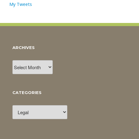
My Tweets
ARCHIVES
Archives
CATEGORIES
Categories