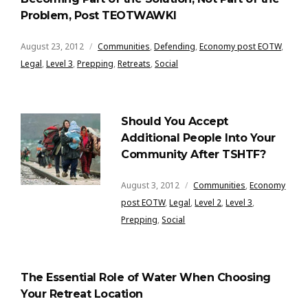
Problem, Post TEOTWAWKI
August 23, 2012
Communities
,
Defending
,
Economy post EOTW
,
Legal
,
Level 3
,
Prepping
,
Retreats
,
Social
Should You Accept
Additional People Into Your
Community After TSHTF?
August 3, 2012
Communities
,
Economy
post EOTW
,
Legal
,
Level 2
,
Level 3
,
Prepping
,
Social
The Essential Role of Water When Choosing
Your Retreat Location