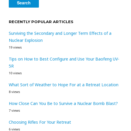
RECENTLY POPULAR ARTICLES
Surviving the Secondary and Longer Term Effects of a
Nuclear Explosion
19 views
Tips on How to Best Configure and Use Your Baofeng UV-
5R
10 views
What Sort of Weather to Hope For at a Retreat Location
8 views
How Close Can You Be to Survive a Nuclear Bomb Blast?
7 views
Choosing Rifles For Your Retreat
6 views