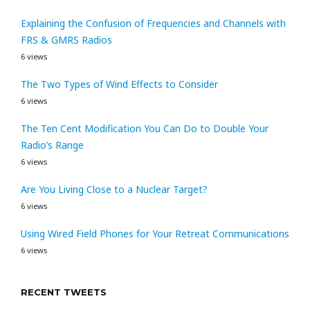
Explaining the Confusion of Frequencies and Channels with
FRS & GMRS Radios
6 views
The Two Types of Wind Effects to Consider
6 views
The Ten Cent Modification You Can Do to Double Your
Radio’s Range
6 views
Are You Living Close to a Nuclear Target?
6 views
Using Wired Field Phones for Your Retreat Communications
6 views
RECENT TWEETS