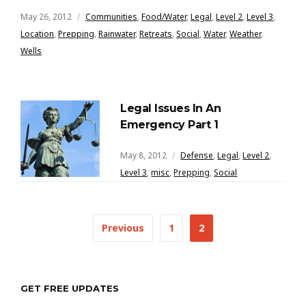
May 26, 2012
Communities
,
Food/Water
,
Legal
,
Level 2
,
Level 3
,
Location
,
Prepping
,
Rainwater
,
Retreats
,
Social
,
Water
,
Weather
,
Wells
Legal Issues In An
Emergency Part 1
May 8, 2012
Defense
,
Legal
,
Level 2
,
Level 3
,
misc
,
Prepping
,
Social
Posts
Previous
1
2
navigation
GET FREE UPDATES