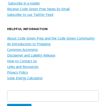
Subscribe in a reader
Receive Code Green Prep News by Email
Subscribe to our Twitter Feed
HELPFUL INFORMATION
About Code Green Prep and the Code Green Community
An Introduction to Prepping
Common Acronyms
Disclaimer and Liability Release
How to Contact Us
Links and Resources
Privacy Policy
Solar Energy Calculator
Search
for: