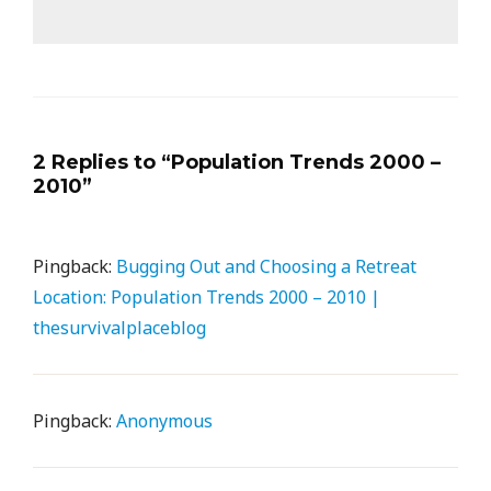
2 Replies to “Population Trends 2000 –
2010”
Pingback:
Bugging Out and Choosing a Retreat
Location: Population Trends 2000 – 2010 |
thesurvivalplaceblog
Pingback:
Anonymous