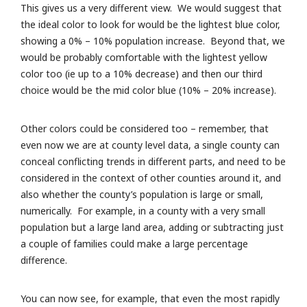
This gives us a very different view. We would suggest that
the ideal color to look for would be the lightest blue color,
showing a 0% – 10% population increase. Beyond that, we
would be probably comfortable with the lightest yellow
color too (ie up to a 10% decrease) and then our third
choice would be the mid color blue (10% – 20% increase).
Other colors could be considered too – remember, that
even now we are at county level data, a single county can
conceal conflicting trends in different parts, and need to be
considered in the context of other counties around it, and
also whether the county’s population is large or small,
numerically. For example, in a county with a very small
population but a large land area, adding or subtracting just
a couple of families could make a large percentage
difference.
You can now see, for example, that even the most rapidly