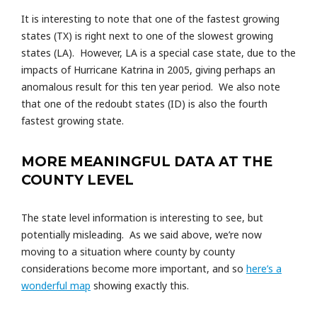
It is interesting to note that one of the fastest growing
states (TX) is right next to one of the slowest growing
states (LA). However, LA is a special case state, due to the
impacts of Hurricane Katrina in 2005, giving perhaps an
anomalous result for this ten year period. We also note
that one of the redoubt states (ID) is also the fourth
fastest growing state.
MORE MEANINGFUL DATA AT THE
COUNTY LEVEL
The state level information is interesting to see, but
potentially misleading. As we said above, we’re now
moving to a situation where county by county
considerations become more important, and so
here’s a
wonderful map
showing exactly this.