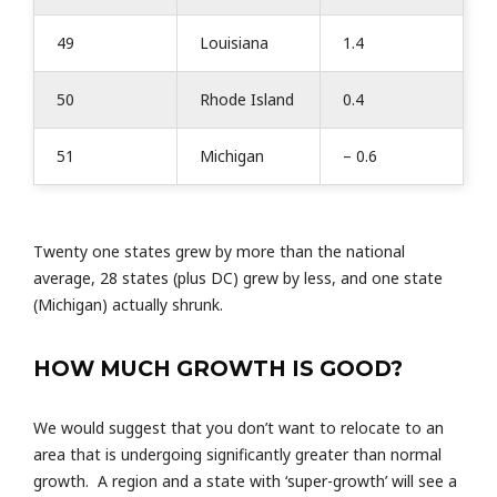
49
Louisiana
1.4
50
Rhode Island
0.4
51
Michigan
– 0.6
Twenty one states grew by more than the national
average, 28 states (plus DC) grew by less, and one state
(Michigan) actually shrunk.
HOW MUCH GROWTH IS GOOD?
We would suggest that you don’t want to relocate to an
area that is undergoing significantly greater than normal
growth. A region and a state with ‘super-growth’ will see a