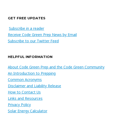
GET FREE UPDATES
Subscribe in a reader
Receive Code Green Prep News by Email
Subscribe to our Twitter Feed
HELPFUL INFORMATION
About Code Green Prep and the Code Green Community
An Introduction to Prepping
Common Acronyms
Disclaimer and Liability Release
How to Contact Us
Links and Resources
Privacy Policy
Solar Energy Calculator