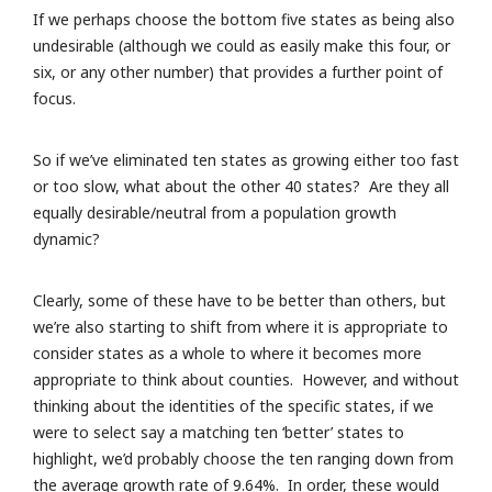
If we perhaps choose the bottom five states as being also
undesirable (although we could as easily make this four, or
six, or any other number) that provides a further point of
focus.
So if we’ve eliminated ten states as growing either too fast
or too slow, what about the other 40 states? Are they all
equally desirable/neutral from a population growth
dynamic?
Clearly, some of these have to be better than others, but
we’re also starting to shift from where it is appropriate to
consider states as a whole to where it becomes more
appropriate to think about counties. However, and without
thinking about the identities of the specific states, if we
were to select say a matching ten ‘better’ states to
highlight, we’d probably choose the ten ranging down from
the average growth rate of 9.64%. In order, these would