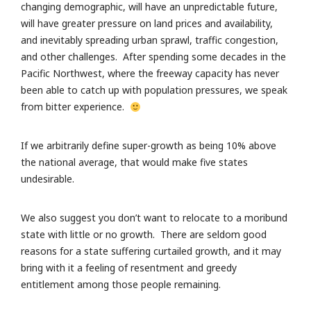
changing demographic, will have an unpredictable future,
will have greater pressure on land prices and availability,
and inevitably spreading urban sprawl, traffic congestion,
and other challenges. After spending some decades in the
Pacific Northwest, where the freeway capacity has never
been able to catch up with population pressures, we speak
from bitter experience.
If we arbitrarily define super-growth as being 10% above
the national average, that would make five states
undesirable.
We also suggest you don’t want to relocate to a moribund
state with little or no growth. There are seldom good
reasons for a state suffering curtailed growth, and it may
bring with it a feeling of resentment and greedy
entitlement among those people remaining.