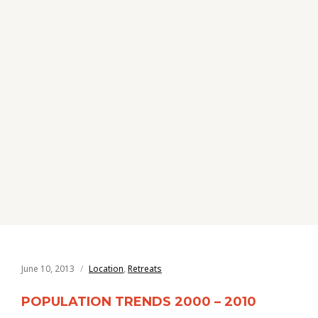
June 10, 2013
Location
,
Retreats
POPULATION TRENDS 2000 – 2010