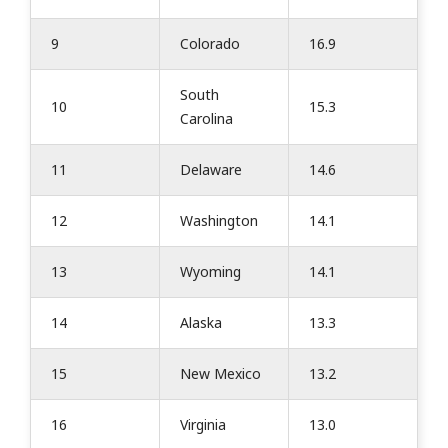
9
Colorado
16.9
South
10
15.3
Carolina
11
Delaware
14.6
12
Washington
14.1
13
Wyoming
14.1
14
Alaska
13.3
15
New Mexico
13.2
16
Virginia
13.0