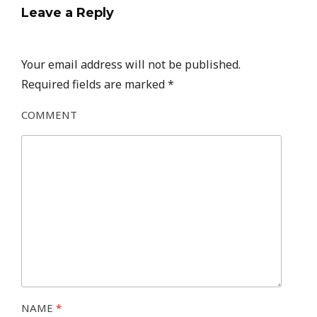
Leave a Reply
Your email address will not be published.
Required fields are marked
*
COMMENT
NAME
*