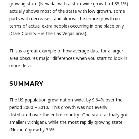
growing state (Nevada, with a statewide growth of 35.1%)
actually shows most of the state with low growth, some
parts with decreases, and almost the entire growth (in
terms of actual extra people) occurring in one place only
(Clark County – ie the Las Vegas area).
This is a great example of how average data for a larger
area obscures major differences when you start to look in
more detail.
SUMMARY
The US population grew, nation-wide, by 9.64% over the
period 2000 – 2010. This growth was not evenly
distributed over the entire country. One state actually got
smaller (Michigan), while the most rapidly growing state
(Nevada) grew by 35%.