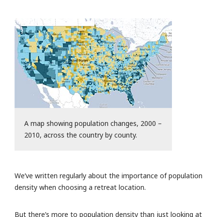
A map showing population changes, 2000 –
2010, across the country by county.
We’ve written regularly about the importance of population
density when choosing a retreat location.
But there’s more to population density than just looking at