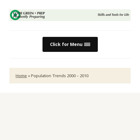
Click for Menu
Home
»
Population Trends 2000 – 2010