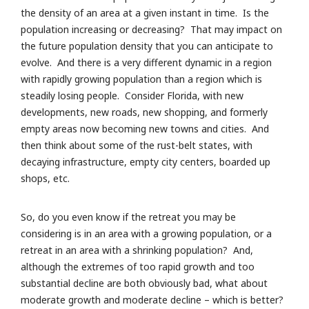
the density of an area at a given instant in time. Is the
population increasing or decreasing? That may impact on
the future population density that you can anticipate to
evolve. And there is a very different dynamic in a region
with rapidly growing population than a region which is
steadily losing people. Consider Florida, with new
developments, new roads, new shopping, and formerly
empty areas now becoming new towns and cities. And
then think about some of the rust-belt states, with
decaying infrastructure, empty city centers, boarded up
shops, etc.
So, do you even know if the retreat you may be
considering is in an area with a growing population, or a
retreat in an area with a shrinking population? And,
although the extremes of too rapid growth and too
substantial decline are both obviously bad, what about
moderate growth and moderate decline – which is better?