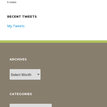
6 views
RECENT TWEETS
My Tweets
ARCHIVES
Archives
CATEGORIES
Categories