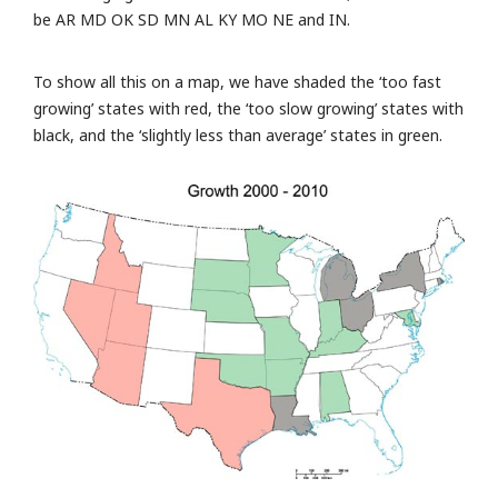
be AR MD OK SD MN AL KY MO NE and IN.
To show all this on a map, we have shaded the ‘too fast
growing’ states with red, the ‘too slow growing’ states with
black, and the ‘slightly less than average’ states in green.