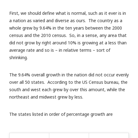
First, we should define what is normal, such as it ever is in
a nation as varied and diverse as ours. The country as a
whole grew by 9.64% in the ten years between the 2000
census and the 2010 census. So, in a sense, any area that
did not grow by right around 10% is growing at a less than
average rate and so is – in relative terms – sort of
shrinking.
The 9.64% overall growth in the nation did not occur evenly
over all 50 states. According to the US Census bureau, the
south and west each grew by over this amount, while the
northeast and midwest grew by less.
The states listed in order of percentage growth are