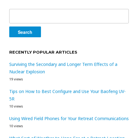
Search
for:
RECENTLY POPULAR ARTICLES
Surviving the Secondary and Longer Term Effects of a
Nuclear Explosion
19 views
Tips on How to Best Configure and Use Your Baofeng UV-
5R
10 views
Using Wired Field Phones for Your Retreat Communications
10 views