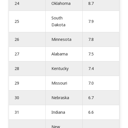
24
Oklahoma
8.7
South
25
7.9
Dakota
26
Minnesota
7.8
27
Alabama
7.5
28
Kentucky
7.4
29
Missouri
7.0
30
Nebraska
6.7
31
Indiana
6.6
New