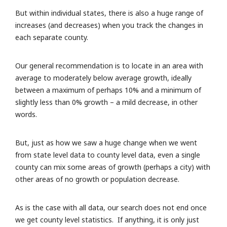
But within individual states, there is also a huge range of
increases (and decreases) when you track the changes in
each separate county.
Our general recommendation is to locate in an area with
average to moderately below average growth, ideally
between a maximum of perhaps 10% and a minimum of
slightly less than 0% growth – a mild decrease, in other
words.
But, just as how we saw a huge change when we went
from state level data to county level data, even a single
county can mix some areas of growth (perhaps a city) with
other areas of no growth or population decrease.
As is the case with all data, our search does not end once
we get county level statistics. If anything, it is only just