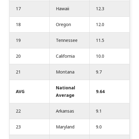
17
Hawaii
12.3
18
Oregon
12.0
19
Tennessee
11.5
20
California
10.0
21
Montana
9.7
National
AVG
9.64
Average
22
Arkansas
9.1
23
Maryland
9.0