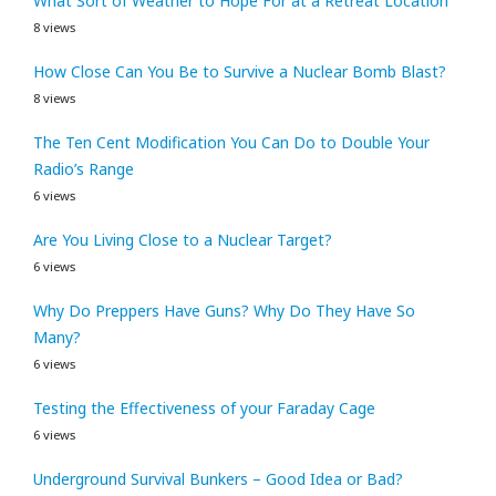
What Sort of Weather to Hope For at a Retreat Location
8 views
How Close Can You Be to Survive a Nuclear Bomb Blast?
8 views
The Ten Cent Modification You Can Do to Double Your
Radio’s Range
6 views
Are You Living Close to a Nuclear Target?
6 views
Why Do Preppers Have Guns? Why Do They Have So
Many?
6 views
Testing the Effectiveness of your Faraday Cage
6 views
Underground Survival Bunkers – Good Idea or Bad?