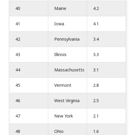
40
Maine
4.2
41
Iowa
4.1
42
Pennsylvania
3.4
43
Illinois
3.3
44
Massachusetts
3.1
45
Vermont
2.8
46
West Virginia
2.5
47
New York
2.1
48
Ohio
1.6