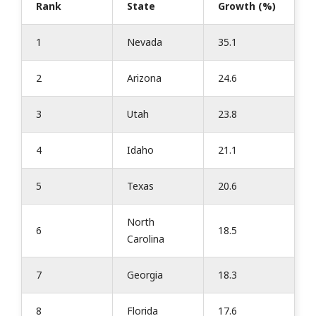
Rank
State
Growth (%)
1
Nevada
35.1
2
Arizona
24.6
3
Utah
23.8
4
Idaho
21.1
5
Texas
20.6
North
6
18.5
Carolina
7
Georgia
18.3
8
Florida
17.6