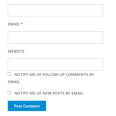
EMAIL
*
WEBSITE
NOTIFY ME OF FOLLOW-UP COMMENTS BY
EMAIL.
NOTIFY ME OF NEW POSTS BY EMAIL.