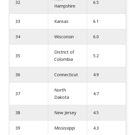
32
6.5
Hampshire
33
Kansas
6.1
34
Wisconsin
6.0
District of
35
5.2
Colombia
36
Connecticut
4.9
North
37
4.7
Dakota
38
New Jersey
4.5
39
Mississippi
4.3