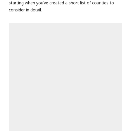
starting when you’ve created a short list of counties to
consider in detail.