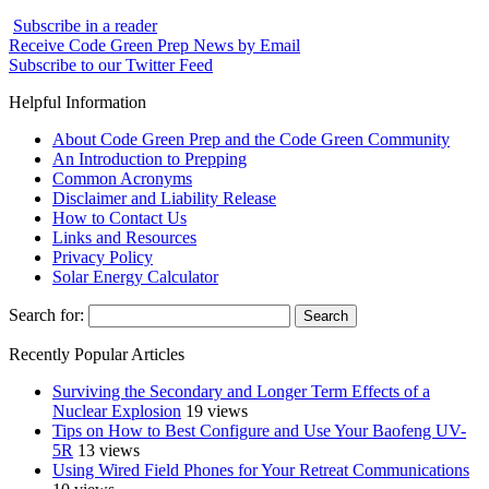
Subscribe in a reader
Receive Code Green Prep News by Email
Subscribe to our Twitter Feed
Helpful Information
About Code Green Prep and the Code Green Community
An Introduction to Prepping
Common Acronyms
Disclaimer and Liability Release
How to Contact Us
Links and Resources
Privacy Policy
Solar Energy Calculator
Search for:
Recently Popular Articles
Surviving the Secondary and Longer Term Effects of a
Nuclear Explosion
19 views
Tips on How to Best Configure and Use Your Baofeng UV-
5R
13 views
Using Wired Field Phones for Your Retreat Communications