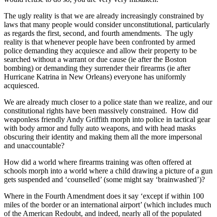
The ugly reality is that we are already increasingly constrained by
laws that many people would consider unconstitutional, particularly
as regards the first, second, and fourth amendments. The ugly
reality is that whenever people have been confronted by armed
police demanding they acquiesce and allow their property to be
searched without a warrant or due cause (ie after the Boston
bombing) or demanding they surrender their firearms (ie after
Hurricane Katrina in New Orleans) everyone has uniformly
acquiesced.
We are already much closer to a police state than we realize, and our
constitutional rights have been massively constrained. How did
weaponless friendly Andy Griffith morph into police in tactical gear
with body armor and fully auto weapons, and with head masks
obscuring their identity and making them all the more impersonal
and unaccountable?
How did a world where firearms training was often offered at
schools morph into a world where a child drawing a picture of a gun
gets suspended and ‘counselled’ (some might say ‘brainwashed’)?
Where in the Fourth Amendment does it say ‘except if within 100
miles of the border or an international airport’ (which includes much
of the American Redoubt, and indeed, nearly all of the populated