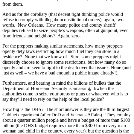
from them.
And as for the corollary (that decent right-thinking police would
refuse to comply with illegal/unconstitutional orders), again, two
words. New Orleans. How many police and county sheriff
deputies refused to seize people’s weapons, often at gunpoint, even
from friends and neighbors? Again, zero.
For the preppers making similar statements, how many preppers
openly defy laws restricting how much fuel they can store in a
residence? None that we know of. Sure, some preppers might
discreetly choose to ignore some restrictions, but how many do so
openly and are keen to fight to the death over that issue? None (and
just as well – we have a bad enough a public image already!).
Furthermore, and bearing in mind the billions of bullets that the
Department of Homeland Security is amassing, if/when the
authorities come to seize your preps or guns or whatever, who is to
say they’ll need to rely on the help of the local police?
How big is the DHS? The short answer is they are the third largest
Cabinet department (after DoD and Veterans Affairs). They employ
about a quarter million people and have a budget of more than $100
billion (the DHS budget requires more than $300 from every man
woman and child in the country, every year), but the question is the