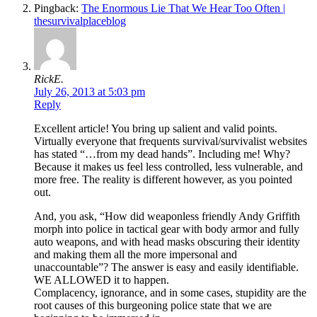
Pingback:
The Enormous Lie That We Hear Too Often |
thesurvivalplaceblog
RickE.
July 26, 2013 at 5:03 pm
Reply
Excellent article! You bring up salient and valid points.
Virtually everyone that frequents survival/survivalist websites
has stated “…from my dead hands”. Including me! Why?
Because it makes us feel less controlled, less vulnerable, and
more free. The reality is different however, as you pointed
out.
And, you ask, “How did weaponless friendly Andy Griffith
morph into police in tactical gear with body armor and fully
auto weapons, and with head masks obscuring their identity
and making them all the more impersonal and
unaccountable”? The answer is easy and easily identifiable.
WE ALLOWED it to happen.
Complacency, ignorance, and in some cases, stupidity are the
root causes of this burgeoning police state that we are