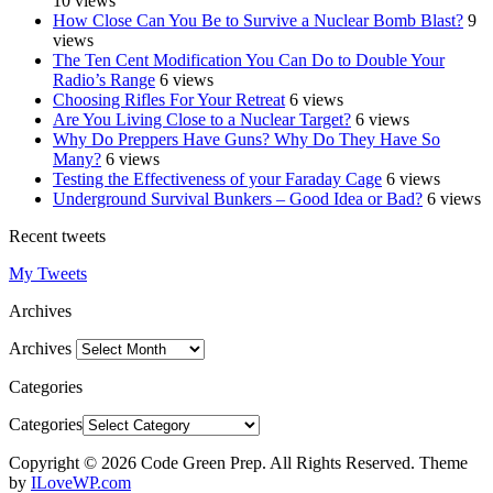
10 views
How Close Can You Be to Survive a Nuclear Bomb Blast?
9
views
The Ten Cent Modification You Can Do to Double Your
Radio’s Range
6 views
Choosing Rifles For Your Retreat
6 views
Are You Living Close to a Nuclear Target?
6 views
Why Do Preppers Have Guns? Why Do They Have So
Many?
6 views
Testing the Effectiveness of your Faraday Cage
6 views
Underground Survival Bunkers – Good Idea or Bad?
6 views
Recent tweets
My Tweets
Archives
Archives
Categories
Categories
Copyright © 2026 Code Green Prep. All Rights Reserved.
Theme
by
ILoveWP.com