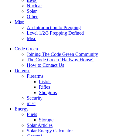
EMP
Nuclear
Solar
Other
Misc
An Introduction to Prepping
Level 1/2/3 Prepping Defined
Misc
Code Green
Joining The Code Green Community
The Code Green ‘Halfway House’
How to Contact Us
Defense
Firearms
Pistols
Rifles
Shotguns
Security
misc
Energy
Fuels
Storage
Solar Articles
Solar Energy Calculator