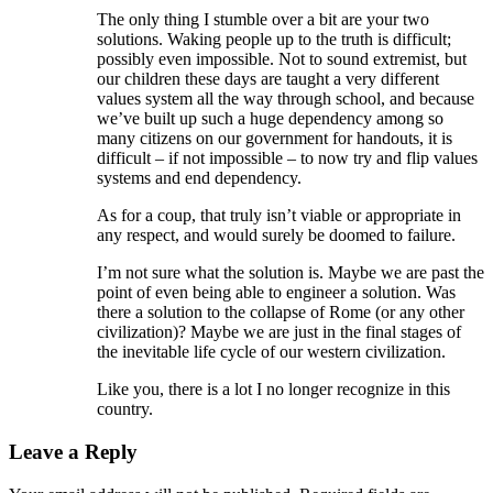
The only thing I stumble over a bit are your two
solutions. Waking people up to the truth is difficult;
possibly even impossible. Not to sound extremist, but
our children these days are taught a very different
values system all the way through school, and because
we’ve built up such a huge dependency among so
many citizens on our government for handouts, it is
difficult – if not impossible – to now try and flip values
systems and end dependency.
As for a coup, that truly isn’t viable or appropriate in
any respect, and would surely be doomed to failure.
I’m not sure what the solution is. Maybe we are past the
point of even being able to engineer a solution. Was
there a solution to the collapse of Rome (or any other
civilization)? Maybe we are just in the final stages of
the inevitable life cycle of our western civilization.
Like you, there is a lot I no longer recognize in this
country.
Leave a Reply