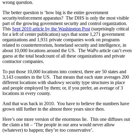
wrong question.
The better question is ‘how big is the entire government
security/enforcement apparatus? The DHS is only the most visible
part of the growing government security and control organization.
This
Sept 2010 article by the Washington Post
(surprisingly critical
for a left of center publication) says that some 1,271 government
organizations and 1,931 private companies work on programs
related to counterterrorism, homeland security and intelligence, in
about 10,000 locations around the US. The WaPo article can’t even
guess at the total headcount of all these organizations and private
contractor companies.
To put those 10,000 locations into context, there are 50 states and
3,143 counties in the US. That means that each state averages 200
different locations with shadowy security type structures in place
and people employed by them; or, if you prefer, an average of 3
locations in every county.
And that was back in 2010. You have to believe the numbers have
grown still further in the almost three years since then.
Here’s one more version of the enormous lie. This one diffuses out
the claim a bit – ‘The people in our area would never allow
(whatever) to happen; they’re too conservative’.