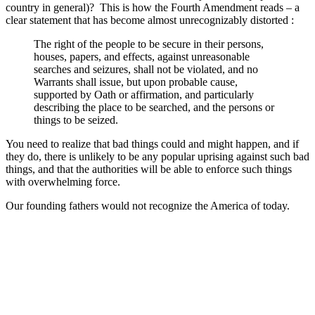
country in general)? This is how the Fourth Amendment reads – a
clear statement that has become almost unrecognizably distorted :
The right of the people to be secure in their persons,
houses, papers, and effects, against unreasonable
searches and seizures, shall not be violated, and no
Warrants shall issue, but upon probable cause,
supported by Oath or affirmation, and particularly
describing the place to be searched, and the persons or
things to be seized.
You need to realize that bad things could and might happen, and if
they do, there is unlikely to be any popular uprising against such bad
things, and that the authorities will be able to enforce such things
with overwhelming force.
Our founding fathers would not recognize the America of today.