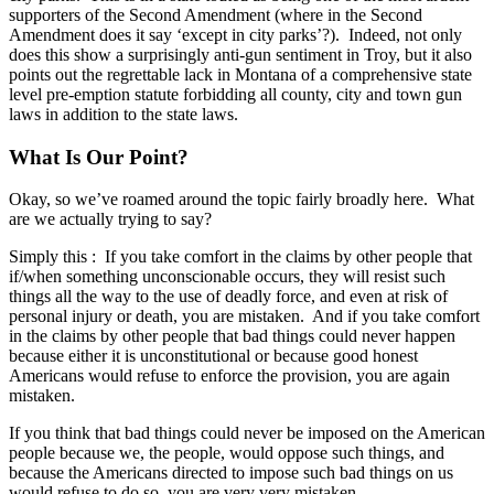
supporters of the Second Amendment (where in the Second
Amendment does it say ‘except in city parks’?). Indeed, not only
does this show a surprisingly anti-gun sentiment in Troy, but it also
points out the regrettable lack in Montana of a comprehensive state
level pre-emption statute forbidding all county, city and town gun
laws in addition to the state laws.
What Is Our Point?
Okay, so we’ve roamed around the topic fairly broadly here. What
are we actually trying to say?
Simply this : If you take comfort in the claims by other people that
if/when something unconscionable occurs, they will resist such
things all the way to the use of deadly force, and even at risk of
personal injury or death, you are mistaken. And if you take comfort
in the claims by other people that bad things could never happen
because either it is unconstitutional or because good honest
Americans would refuse to enforce the provision, you are again
mistaken.
If you think that bad things could never be imposed on the American
people because we, the people, would oppose such things, and
because the Americans directed to impose such bad things on us
would refuse to do so, you are very very mistaken.