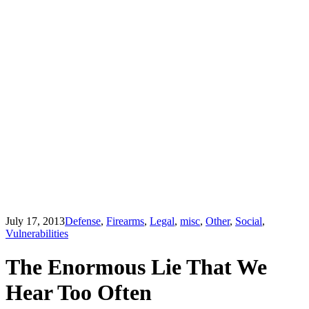
July 17, 2013
Defense
,
Firearms
,
Legal
,
misc
,
Other
,
Social
,
Vulnerabilities
The Enormous Lie That We
Hear Too Often