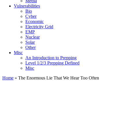
Media
Vulnerabilities
Bio
Cyber
Economic
Electricity Grid
EMP
Nuclear
Solar
Other
Misc
An Introduction to Prepping
Level 1/2/3 Prepping Defined
Misc
Home
»
The Enormous Lie That We Hear Too Often