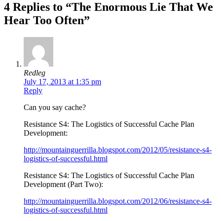
4 Replies to “The Enormous Lie That We
Hear Too Often”
Redleg
July 17, 2013 at 1:35 pm
Reply
Can you say cache?
Resistance S4: The Logistics of Successful Cache Plan
Development:
http://mountainguerrilla.blogspot.com/2012/05/resistance-s4-
logistics-of-successful.html
Resistance S4: The Logistics of Successful Cache Plan
Development (Part Two):
http://mountainguerrilla.blogspot.com/2012/06/resistance-s4-
logistics-of-successful.html