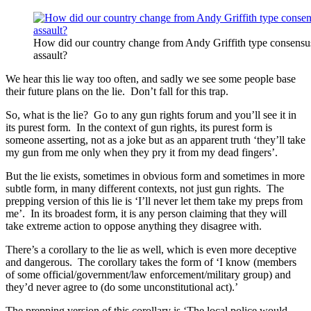
How did our country change from Andy Griffith type consensus p
assault?
We hear this lie way too often, and sadly we see some people base
their future plans on the lie. Don’t fall for this trap.
So, what is the lie? Go to any gun rights forum and you’ll see it in
its purest form. In the context of gun rights, its purest form is
someone asserting, not as a joke but as an apparent truth ‘they’ll take
my gun from me only when they pry it from my dead fingers’.
But the lie exists, sometimes in obvious form and sometimes in more
subtle form, in many different contexts, not just gun rights. The
prepping version of this lie is ‘I’ll never let them take my preps from
me’. In its broadest form, it is any person claiming that they will
take extreme action to oppose anything they disagree with.
There’s a corollary to the lie as well, which is even more deceptive
and dangerous. The corollary takes the form of ‘I know (members
of some official/government/law enforcement/military group) and
they’d never agree to (do some unconstitutional act).’
The prepping version of this corollary is ‘The local police would