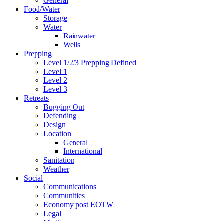
General
Food/Water
Storage
Water
Rainwater
Wells
Prepping
Level 1/2/3 Prepping Defined
Level 1
Level 2
Level 3
Retreats
Bugging Out
Defending
Design
Location
General
International
Sanitation
Weather
Social
Communications
Communities
Economy post EOTW
Legal