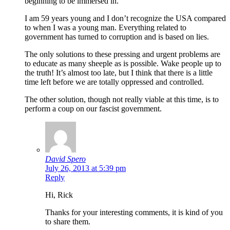
beginning to be immersed in.
I am 59 years young and I don’t recognize the USA compared
to when I was a young man. Everything related to
government has turned to corruption and is based on lies.
The only solutions to these pressing and urgent problems are
to educate as many sheeple as is possible. Wake people up to
the truth! It’s almost too late, but I think that there is a little
time left before we are totally oppressed and controlled.
The other solution, though not really viable at this time, is to
perform a coup on our fascist government.
David Spero
July 26, 2013 at 5:39 pm
Reply
Hi, Rick
Thanks for your interesting comments, it is kind of you
to share them.