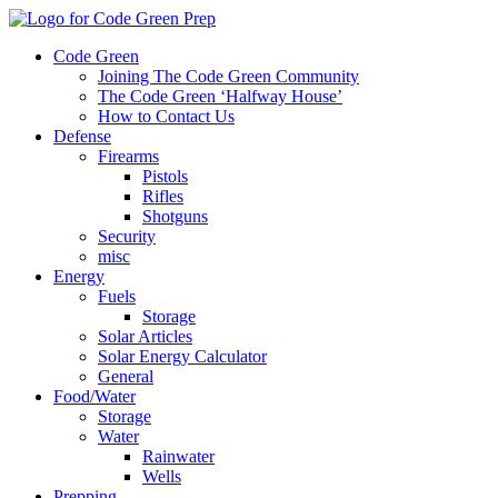
Code Green
Joining The Code Green Community
The Code Green ‘Halfway House’
How to Contact Us
Defense
Firearms
Pistols
Rifles
Shotguns
Security
misc
Energy
Fuels
Storage
Solar Articles
Solar Energy Calculator
General
Food/Water
Storage
Water
Rainwater
Wells
Prepping