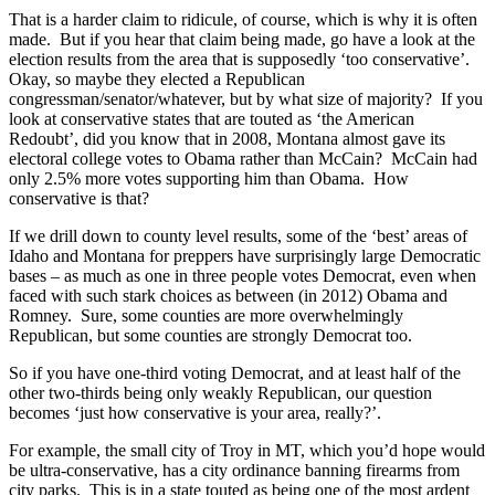
That is a harder claim to ridicule, of course, which is why it is often
made. But if you hear that claim being made, go have a look at the
election results from the area that is supposedly ‘too conservative’.
Okay, so maybe they elected a Republican
congressman/senator/whatever, but by what size of majority? If you
look at conservative states that are touted as ‘the American
Redoubt’, did you know that in 2008, Montana almost gave its
electoral college votes to Obama rather than McCain? McCain had
only 2.5% more votes supporting him than Obama. How
conservative is that?
If we drill down to county level results, some of the ‘best’ areas of
Idaho and Montana for preppers have surprisingly large Democratic
bases – as much as one in three people votes Democrat, even when
faced with such stark choices as between (in 2012) Obama and
Romney. Sure, some counties are more overwhelmingly
Republican, but some counties are strongly Democrat too.
So if you have one-third voting Democrat, and at least half of the
other two-thirds being only weakly Republican, our question
becomes ‘just how conservative is your area, really?’.
For example, the small city of Troy in MT, which you’d hope would
be ultra-conservative, has a city ordinance banning firearms from
city parks. This is in a state touted as being one of the most ardent