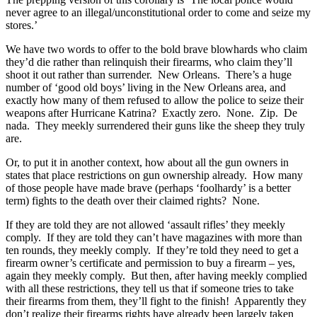
never agree to an illegal/unconstitutional order to come and seize my
stores.’
We have two words to offer to the bold brave blowhards who claim
they’d die rather than relinquish their firearms, who claim they’ll
shoot it out rather than surrender. New Orleans. There’s a huge
number of ‘good old boys’ living in the New Orleans area, and
exactly how many of them refused to allow the police to seize their
weapons after Hurricane Katrina? Exactly zero. None. Zip. De
nada. They meekly surrendered their guns like the sheep they truly
are.
Or, to put it in another context, how about all the gun owners in
states that place restrictions on gun ownership already. How many
of those people have made brave (perhaps ‘foolhardy’ is a better
term) fights to the death over their claimed rights? None.
If they are told they are not allowed ‘assault rifles’ they meekly
comply. If they are told they can’t have magazines with more than
ten rounds, they meekly comply. If they’re told they need to get a
firearm owner’s certificate and permission to buy a firearm – yes,
again they meekly comply. But then, after having meekly complied
with all these restrictions, they tell us that if someone tries to take
their firearms from them, they’ll fight to the finish! Apparently they
don’t realize their firearms rights have already been largely taken