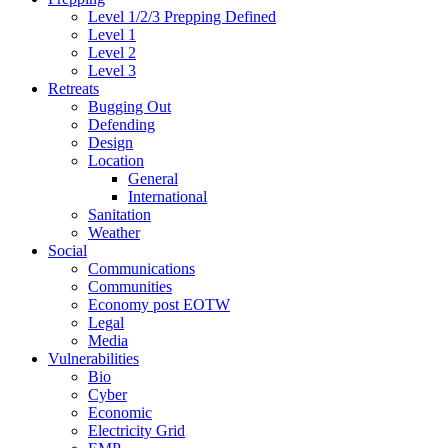
Level 1/2/3 Prepping Defined
Level 1
Level 2
Level 3
Retreats
Bugging Out
Defending
Design
Location
General
International
Sanitation
Weather
Social
Communications
Communities
Economy post EOTW
Legal
Media
Vulnerabilities
Bio
Cyber
Economic
Electricity Grid