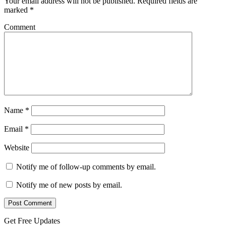
Your email address will not be published.
Required fields are
marked
*
Comment
Name
*
Email
*
Website
Notify me of follow-up comments by email.
Notify me of new posts by email.
Get Free Updates