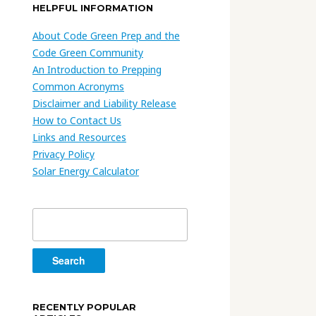
HELPFUL INFORMATION
About Code Green Prep and the
Code Green Community
An Introduction to Prepping
Common Acronyms
Disclaimer and Liability Release
How to Contact Us
Links and Resources
Privacy Policy
Solar Energy Calculator
Search
for:
RECENTLY POPULAR