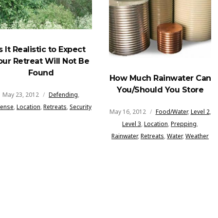
Is It Realistic to Expect
our Retreat Will Not Be
Found
How Much Rainwater Can
You/Should You Store
May 23, 2012
Defending
,
fense
,
Location
,
Retreats
,
Security
May 16, 2012
Food/Water
,
Level 2
,
Level 3
,
Location
,
Prepping
,
Rainwater
,
Retreats
,
Water
,
Weather