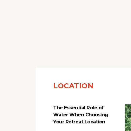
LOCATION
The Essential Role of
Water When Choosing
Your Retreat Location