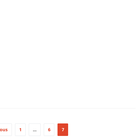
ious
1
…
6
7