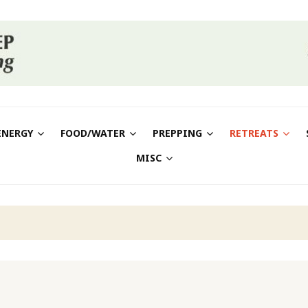
ENERGY
FOOD/WATER
PREPPING
RETREATS
MISC