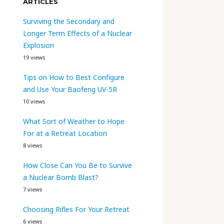
ARTICLES
Surviving the Secondary and
Longer Term Effects of a Nuclear
Explosion
19 views
Tips on How to Best Configure
and Use Your Baofeng UV-5R
10 views
What Sort of Weather to Hope
For at a Retreat Location
8 views
How Close Can You Be to Survive
a Nuclear Bomb Blast?
7 views
Choosing Rifles For Your Retreat
6 views