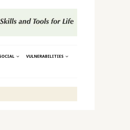
SOCIAL
VULNERABILITIES