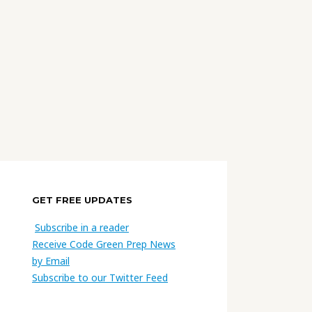
GET FREE UPDATES
Subscribe in a reader
Receive Code Green Prep News
by Email
Subscribe to our Twitter Feed