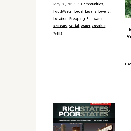
May 26, 2012
Communities
,
Food/Water
,
Legal
,
Level 2
,
Level 3
,
Location
,
Prepping
,
Rainwater
,
Retreats
,
Social
,
Water
,
Weather
,
Wells
Y
De