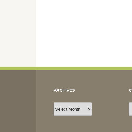
ARCHIVES
C
Archives
C