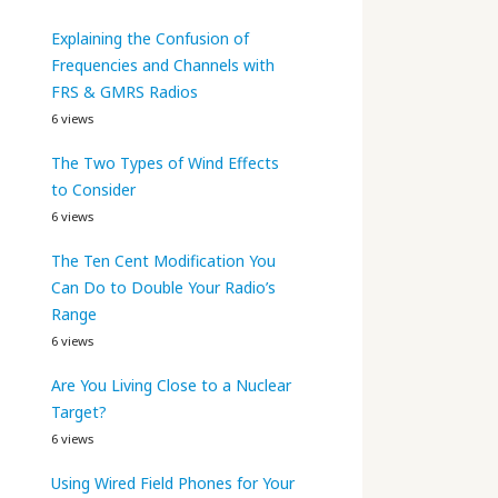
Explaining the Confusion of
Frequencies and Channels with
FRS & GMRS Radios
6 views
The Two Types of Wind Effects
to Consider
6 views
The Ten Cent Modification You
Can Do to Double Your Radio’s
Range
6 views
Are You Living Close to a Nuclear
Target?
6 views
Using Wired Field Phones for Your