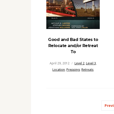
Good and Bad States to
Relocate and/or Retreat
To
April 29, 2012
Level 2
,
Level 3
,
Location
,
Prepping
,
Retreats
Posts
Prev