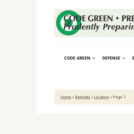
CODE GREEN
DEFENSE
Home
»
Retreats
»
Location
»
Page 7