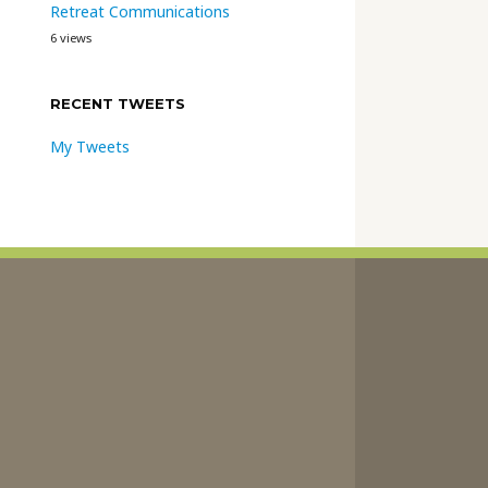
Retreat Communications
6 views
RECENT TWEETS
My Tweets