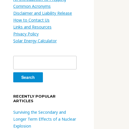
Common Acronyms
Disclaimer and Liability Release
How to Contact Us
Links and Resources
Privacy Policy
Solar Energy Calculator
Search
for:
RECENTLY POPULAR
ARTICLES
Surviving the Secondary and
Longer Term Effects of a Nuclear
Explosion