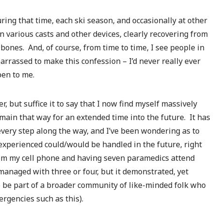
During that time, each ski season, and occasionally at other
in various casts and other devices, clearly recovering from
ones. And, of course, from time to time, I see people in
rrassed to make this confession – I’d never really ever
pen to me.
, but suffice it to say that I now find myself massively
emain that way for an extended time into the future. It has
every step along the way, and I’ve been wondering as to
xperienced could/would be handled in the future, right
from my cell phone and having seven paramedics attend
managed with three or four, but it demonstrated, yet
o be part of a broader community of like-minded folk who
rgencies such as this).