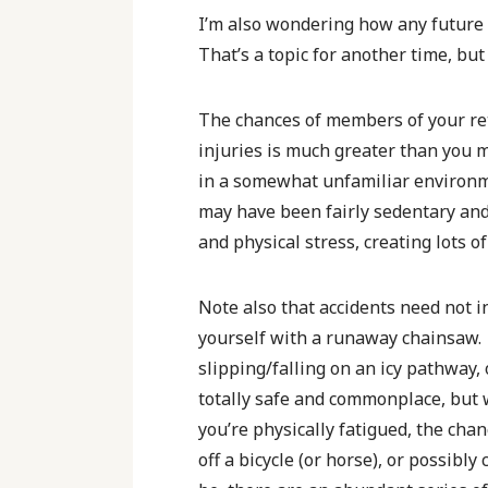
I’m also wondering how any future
That’s a topic for another time, bu
The chances of members of your re
injuries is much greater than you m
in a somewhat unfamiliar environme
may have been fairly sedentary and 
and physical stress, creating lots 
Note also that accidents need not 
yourself with a runaway chainsaw. 
slipping/falling on an icy pathway,
totally safe and commonplace, but
you’re physically fatigued, the chan
off a bicycle (or horse), or possibl