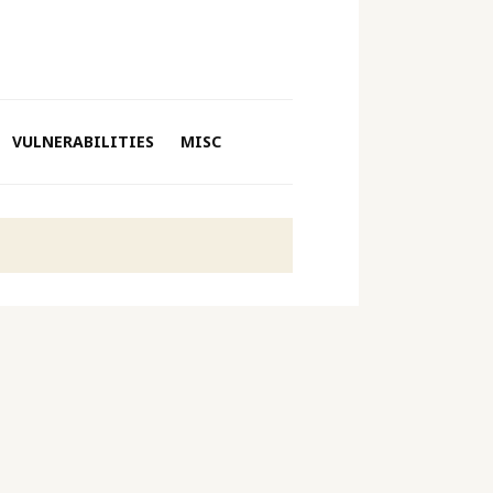
VULNERABILITIES
MISC