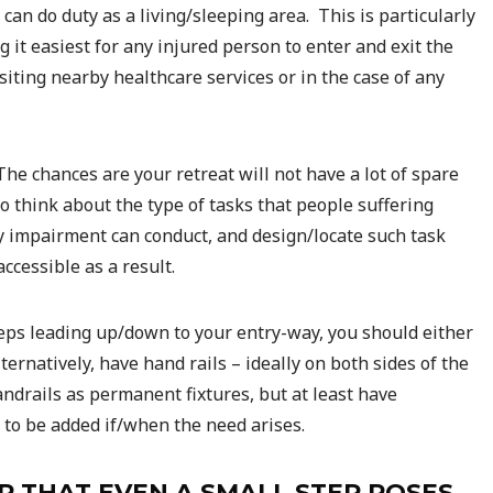
can do duty as a living/sleeping area. This is particularly
 it easiest for any injured person to enter and exit the
isiting nearby healthcare services or in the case of any
e chances are your retreat will not have a lot of spare
 think about the type of tasks that people suffering
ty impairment can conduct, and design/locate such task
cessible as a result.
teps leading up/down to your entry-way, you should either
rnatively, have hand rails – ideally on both sides of the
ndrails as permanent fixtures, but at least have
 to be added if/when the need arises.
R THAT EVEN A SMALL STEP POSES