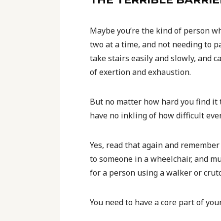
Maybe you’re the kind of person who
two at a time, and not needing to p
take stairs easily and slowly, and 
of exertion and exhaustion.
But no matter how hard you find it t
have no inkling of how difficult ev
Yes, read that again and remember 
to someone in a wheelchair, and m
for a person using a walker or crut
You need to have a core part of your 