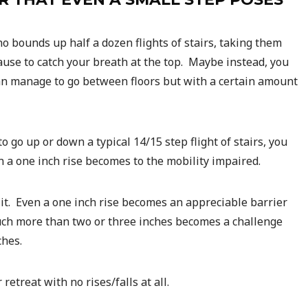
 bounds up half a dozen flights of stairs, taking them
ause to catch your breath at the top. Maybe instead, you
can manage to go between floors but with a certain amount
o go up or down a typical 14/15 step flight of stairs, you
en a one inch rise becomes to the mobility impaired.
it. Even a one inch rise becomes an appreciable barrier
uch more than two or three inches becomes a challenge
ches.
retreat with no rises/falls at all.