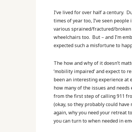
I’ve lived for over half a century. 
times of year too, I’ve seen people 
various sprained/fractured/broken b
wheelchairs too. But – and I’m emba
expected such a misfortune to hap
The how and why of it doesn’t matter
‘mobility impaired’ and expect to r
been an interesting experience at 
how many of the issues and needs e
from the first step of calling 911 
(okay, so they probably could have 
again, why you need your retreat t
you can turn to when needed in eme