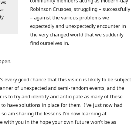
community members acting as modern-day
lows
Robinson Crusoes, struggling – successfully
ar
ty
– against the various problems we
expectedly and unexpectedly encounter in
the very changed world that we suddenly
find ourselves in.
ppen.
s every good chance that this vision is likely to be subject
manner of unexpected and semi-random events, and the
 is to try and identify and anticipate as many of these
to have solutions in place for them. I’ve just now had
d so am sharing the lessons I’m now learning at
e with you in the hope your own future won’t be as