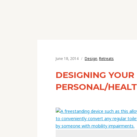
June 18, 2014
Design
,
Retreats
DESIGNING YOUR
PERSONAL/HEAL