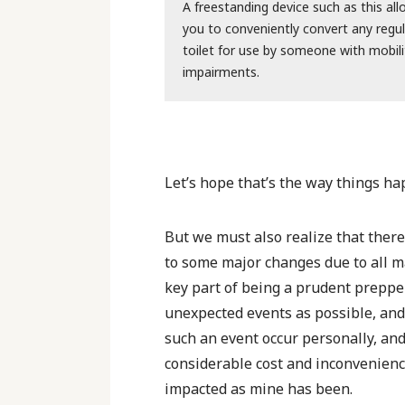
A freestanding device such as this al
you to conveniently convert any regul
toilet for use by someone with mobili
impairments.
Let’s hope that’s the way things ha
But we must also realize that there’
to some major changes due to all 
key part of being a prudent prepper
unexpected events as possible, and 
such an event occur personally, an
considerable cost and inconvenienc
impacted as mine has been.