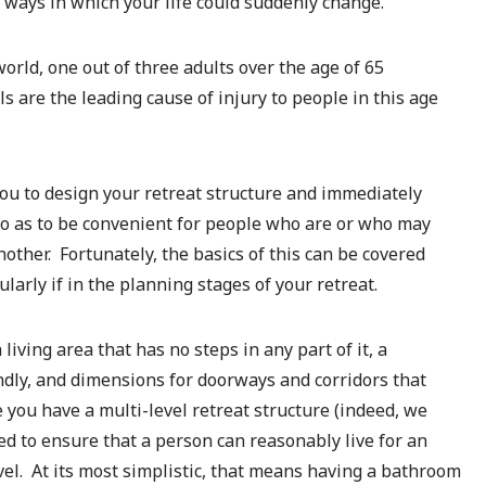
 ways in which your life could suddenly change.
world, one out of three adults over the age of 65
lls are the leading cause of injury to people in this age
 you to design your retreat structure and immediately
o as to be convenient for people who are or who may
ther. Fortunately, the basics of this can be covered
ularly if in the planning stages of your retreat.
iving area that has no steps in any part of it, a
ndly, and dimensions for doorways and corridors that
you have a multi-level retreat structure (indeed, we
 to ensure that a person can reasonably live for an
el. At its most simplistic, that means having a bathroom