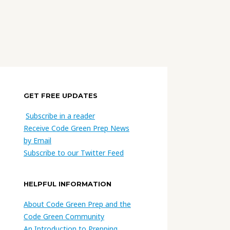
GET FREE UPDATES
Subscribe in a reader
Receive Code Green Prep News
by Email
Subscribe to our Twitter Feed
HELPFUL INFORMATION
About Code Green Prep and the
Code Green Community
An Introduction to Prepping