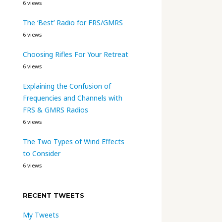
6 views
The ‘Best’ Radio for FRS/GMRS
6 views
Choosing Rifles For Your Retreat
6 views
Explaining the Confusion of
Frequencies and Channels with
FRS & GMRS Radios
6 views
The Two Types of Wind Effects
to Consider
6 views
RECENT TWEETS
My Tweets