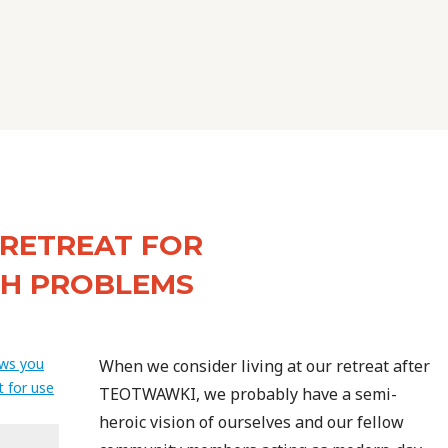
 RETREAT FOR
TH PROBLEMS
When we consider living at our retreat after
TEOTWAWKI, we probably have a semi-
heroic vision of ourselves and our fellow