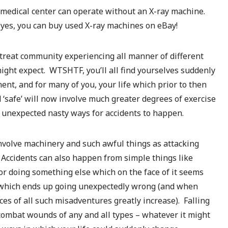
 medical center can operate without an X-ray machine.
t yes, you can buy used X-ray machines on eBay!
treat community experiencing all manner of different
ight expect. WTSHTF, you’ll all find yourselves suddenly
nt, and for many of you, your life which prior to then
‘safe’ will now involve much greater degrees of exercise
of unexpected nasty ways for accidents to happen.
involve machinery and such awful things as attacking
Accidents can also happen from simple things like
 or doing something else which on the face of it seems
 which ends up going unexpectedly wrong (and when
ces of all such misadventures greatly increase). Falling
y combat wounds of any and all types – whatever it might