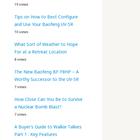
19 views
Tips on How to Best Configure
and Use Your Baofeng UV-5R
10 views
What Sort of Weather to Hope
For at a Retreat Location
8 views
The New Baofeng BF-F8HP – A
Worthy Successor to the UV-5R
7 views
How Close Can You Be to Survive
a Nuclear Bomb Blast?
7 views
A Buyer’s Guide to Walkie Talkies
Part 1 : Key Features