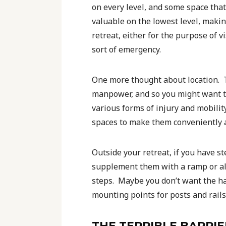
on every level, and some space that 
valuable on the lowest level, making
retreat, either for the purpose of v
sort of emergency.
One more thought about location. Th
manpower, and so you might want to
various forms of injury and mobili
spaces to make them conveniently ac
Outside your retreat, if you have s
supplement them with a ramp or alte
steps. Maybe you don’t want the ha
mounting points for posts and rails
THE TERRIBLE BARRIE