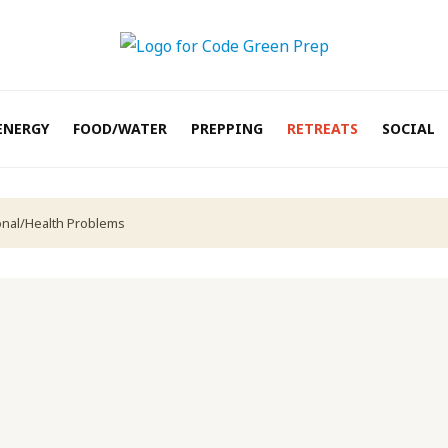
ENERGY
FOOD/WATER
PREPPING
RETREATS
SOCIAL
onal/Health Problems