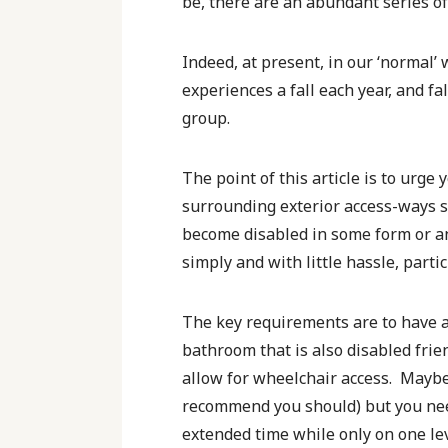
be, there are an abundant series of
Indeed, at present, in our ‘normal’ 
experiences a fall each year, and fa
group.
The point of this article is to urge
surrounding exterior access-ways s
become disabled in some form or ano
simply and with little hassle, partic
The key requirements are to have a l
bathroom that is also disabled frie
allow for wheelchair access. Maybe 
recommend you should) but you need
extended time while only on one lev