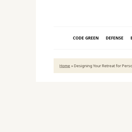
CODE GREEN
DEFENSE
Home
»
Designing Your Retreat for Pers