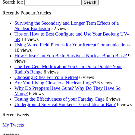
Search for:
Recently Popular Articles
Surviving the Secondary and Longer Term Effects of a
Nuclear Explosion
22 views
Tips on How to Best Configure and Use Your Baofeng UV-
5R
13 views
Using Wired Field Phones for Your Retreat Communications
10 views
How Close Can You Be to Survive a Nuclear Bomb Blast?
9
views
The Ten Cent Modification You Can Do to Double Your
Radio’s Range
6 views
Choosing Rifles For Your Retreat
6 views
Are You Living Close to a Nuclear Target?
6 views
Why Do Preppers Have Guns? Why Do They Have So
Many?
6 views
Testing the Effectiveness of your Faraday Cage
6 views
Underground Survival Bunkers – Good Idea or Bad?
6 views
Recent tweets
My Tweets