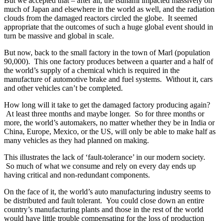
But we accepted that – after all, the tsunami impacted massively on
much of Japan and elsewhere in the world as well, and the radiation
clouds from the damaged reactors circled the globe. It seemed
appropriate that the outcomes of such a huge global event should in
turn be massive and global in scale.
But now, back to the small factory in the town of Marl (population
90,000). This one factory produces between a quarter and a half of
the world’s supply of a chemical which is required in the
manufacture of automotive brake and fuel systems. Without it, cars
and other vehicles can’t be completed.
How long will it take to get the damaged factory producing again?
At least three months and maybe longer. So for three months or
more, the world’s automakers, no matter whether they be in India or
China, Europe, Mexico, or the US, will only be able to make half as
many vehicles as they had planned on making.
This illustrates the lack of ‘fault-tolerance’ in our modern society.
So much of what we consume and rely on every day ends up
having critical and non-redundant components.
On the face of it, the world’s auto manufacturing industry seems to
be distributed and fault tolerant. You could close down an entire
country’s manufacturing plants and those in the rest of the world
would have little trouble compensating for the loss of production