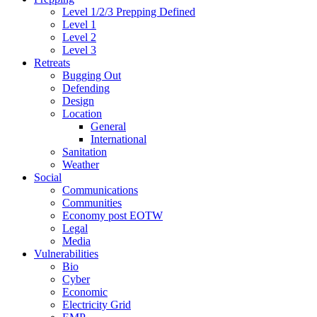
Level 1/2/3 Prepping Defined
Level 1
Level 2
Level 3
Retreats
Bugging Out
Defending
Design
Location
General
International
Sanitation
Weather
Social
Communications
Communities
Economy post EOTW
Legal
Media
Vulnerabilities
Bio
Cyber
Economic
Electricity Grid