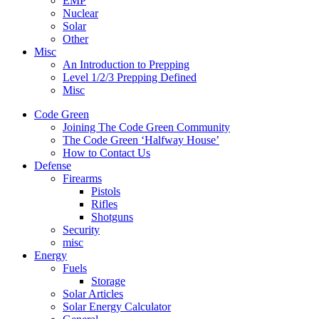
EMP
Nuclear
Solar
Other
Misc
An Introduction to Prepping
Level 1/2/3 Prepping Defined
Misc
Code Green
Joining The Code Green Community
The Code Green ‘Halfway House’
How to Contact Us
Defense
Firearms
Pistols
Rifles
Shotguns
Security
misc
Energy
Fuels
Storage
Solar Articles
Solar Energy Calculator