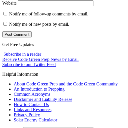
Website
Notify me of follow-up comments by email.
Notify me of new posts by email.
Get Free Updates
Subscribe in a reader
Receive Code Green Prep News by Email
Subscribe to our Twitter Feed
Helpful Information
About Code Green Prep and the Code Green Community
An Introduction to Prepping
Common Acronyms
Disclaimer and Liability Release
How to Contact Us
Links and Resources
Privacy Policy
Solar Energy Calculator