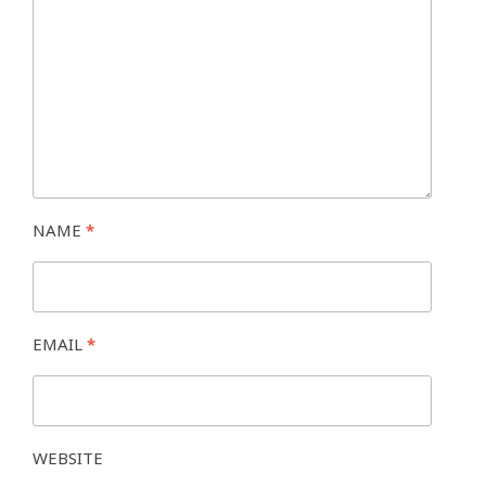
NAME
*
EMAIL
*
WEBSITE