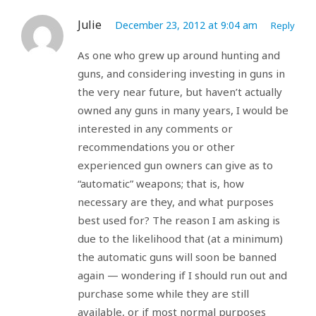
Julie
December 23, 2012 at 9:04 am
Reply
As one who grew up around hunting and
guns, and considering investing in guns in
the very near future, but haven’t actually
owned any guns in many years, I would be
interested in any comments or
recommendations you or other
experienced gun owners can give as to
“automatic” weapons; that is, how
necessary are they, and what purposes
best used for? The reason I am asking is
due to the likelihood that (at a minimum)
the automatic guns will soon be banned
again — wondering if I should run out and
purchase some while they are still
available, or if most normal purposes