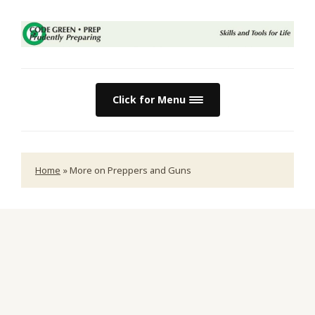
Click for Menu
Home
»
More on Preppers and Guns