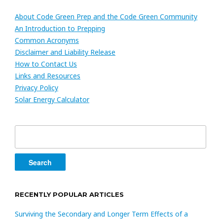
About Code Green Prep and the Code Green Community
An Introduction to Prepping
Common Acronyms
Disclaimer and Liability Release
How to Contact Us
Links and Resources
Privacy Policy
Solar Energy Calculator
Search
for:
RECENTLY POPULAR ARTICLES
Surviving the Secondary and Longer Term Effects of a