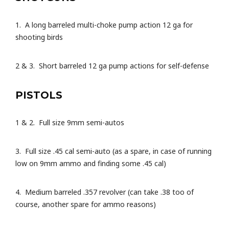
1. A long barreled multi-choke pump action 12 ga for
shooting birds
2 & 3. Short barreled 12 ga pump actions for self-defense
PISTOLS
1 & 2. Full size 9mm semi-autos
3. Full size .45 cal semi-auto (as a spare, in case of running
low on 9mm ammo and finding some .45 cal)
4. Medium barreled .357 revolver (can take .38 too of
course, another spare for ammo reasons)