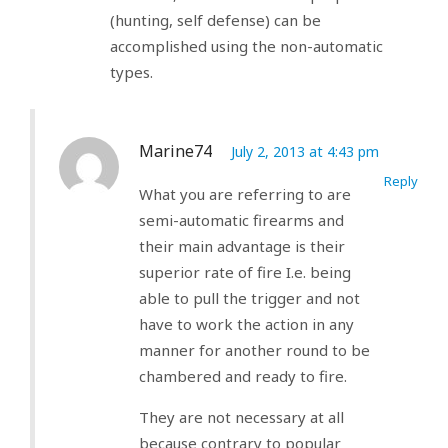
(hunting, self defense) can be
accomplished using the non-automatic
types.
Marine74
July 2, 2013 at 4:43 pm
Reply
What you are referring to are
semi-automatic firearms and
their main advantage is their
superior rate of fire I.e. being
able to pull the trigger and not
have to work the action in any
manner for another round to be
chambered and ready to fire.
They are not necessary at all
because contrary to popular