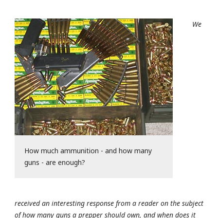
We
How much ammunition - and how many
guns - are enough?
received an interesting response from a reader on the subject
of how many guns a prepper should own, and when does it