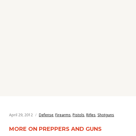
April 29, 2012
Defense
,
Firearms
,
Pistols
,
Rifles
,
Shotguns
MORE ON PREPPERS AND GUNS