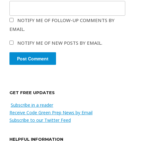
NOTIFY ME OF FOLLOW-UP COMMENTS BY
EMAIL.
NOTIFY ME OF NEW POSTS BY EMAIL.
GET FREE UPDATES
Subscribe in a reader
Receive Code Green Prep News by Email
Subscribe to our Twitter Feed
HELPFUL INFORMATION