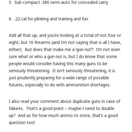
5. Sub-compact .380 semi-auto for concealed carry
6. .22 cal for plinking and training and fun
Add all that up, and you’re looking at a total of not four or
eight, but 16 firearms (and I’m not saying that is all I have,
either). But does that make me a ‘gun nut’? I’m not even
sure what or who a gun nut is, but I do know that some
people would consider having this many guns to be
seriously threatening. It isn’t seriously threatening, it is
just prudently preparing for a wide range of possible
futures, especially to do with ammunition shortages.
I also read your comment about duplicate guns in case of
failures. That’s a good point – maybe I need to double
up? And as for how much ammo to store, that’s a good
question too!