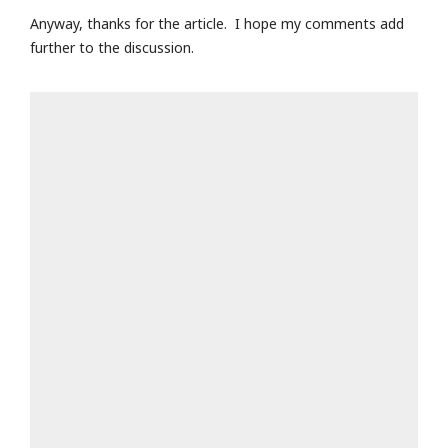
Anyway, thanks for the article. I hope my comments add
further to the discussion.