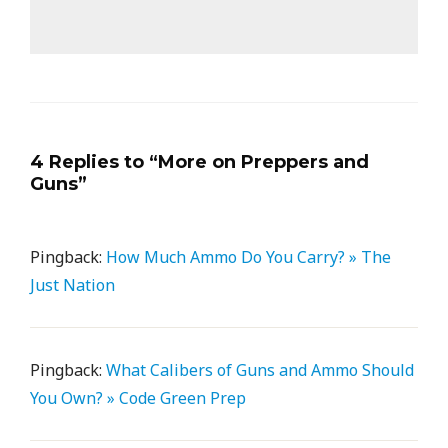
4 Replies to “More on Preppers and
Guns”
Pingback:
How Much Ammo Do You Carry? » The
Just Nation
Pingback:
What Calibers of Guns and Ammo Should
You Own? » Code Green Prep