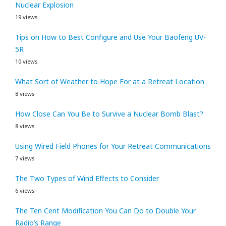
Nuclear Explosion
19 views
Tips on How to Best Configure and Use Your Baofeng UV-
5R
10 views
What Sort of Weather to Hope For at a Retreat Location
8 views
How Close Can You Be to Survive a Nuclear Bomb Blast?
8 views
Using Wired Field Phones for Your Retreat Communications
7 views
The Two Types of Wind Effects to Consider
6 views
The Ten Cent Modification You Can Do to Double Your
Radio’s Range