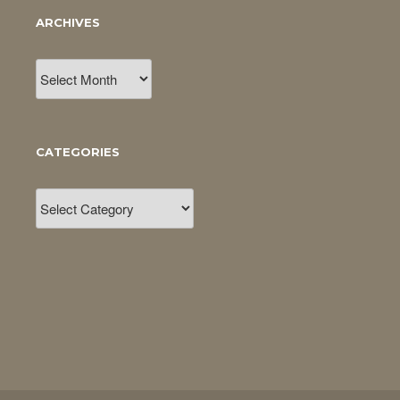
ARCHIVES
Archives
CATEGORIES
Categories