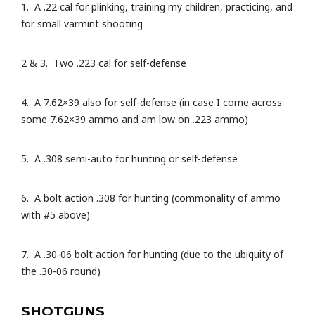
1. A .22 cal for plinking, training my children, practicing, and
for small varmint shooting
2 & 3. Two .223 cal for self-defense
4. A 7.62×39 also for self-defense (in case I come across
some 7.62×39 ammo and am low on .223 ammo)
5. A .308 semi-auto for hunting or self-defense
6. A bolt action .308 for hunting (commonality of ammo
with #5 above)
7. A .30-06 bolt action for hunting (due to the ubiquity of
the .30-06 round)
SHOTGUNS