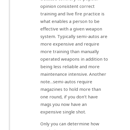
opinion consistent correct
training and live fire practice is
what enables a person to be
effective with a given weapon
system. Typically semi-autos are
more expensive and require
more training than manually
operated weapons in addition to
being less reliable and more
maintenance intensive. Another
note…semi-autos require
magazines to hold more than
one round, if you don’t have
mags you now have an
expensive single shot.
Only you can determine how