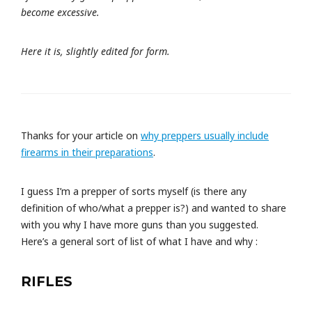
become excessive.
Here it is, slightly edited for form.
Thanks for your article on
why preppers usually include
firearms in their preparations
.
I guess I’m a prepper of sorts myself (is there any
definition of who/what a prepper is?) and wanted to share
with you why I have more guns than you suggested.
Here’s a general sort of list of what I have and why :
RIFLES