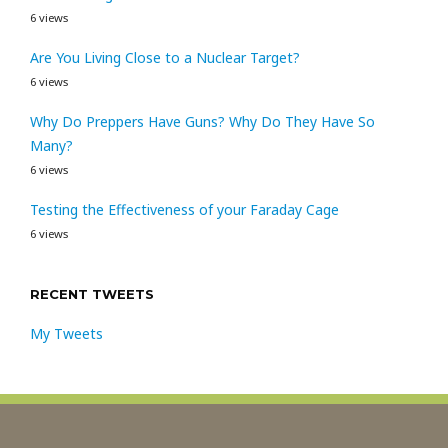
6 views
Are You Living Close to a Nuclear Target?
6 views
Why Do Preppers Have Guns? Why Do They Have So
Many?
6 views
Testing the Effectiveness of your Faraday Cage
6 views
RECENT TWEETS
My Tweets