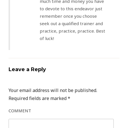
much time and money you have
to devote to this endeavor just
remember once you choose
seek out a qualified trainer and
practice, practice, practice. Best
of luck!
Leave a Reply
Your email address will not be published.
Required fields are marked
*
COMMENT