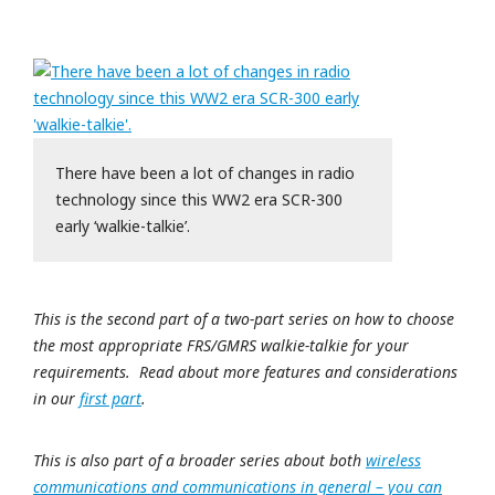
There have been a lot of changes in radio
technology since this WW2 era SCR-300
early ‘walkie-talkie’.
This is the second part of a two-part series on how to choose
the most appropriate FRS/GMRS walkie-talkie for your
requirements. Read about more features and considerations
in our
first part
.
This is also part of a broader series about both
wireless
communications and communications in general – you can