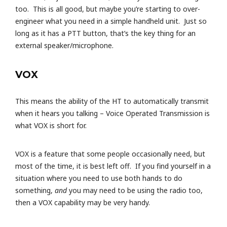
too. This is all good, but maybe you’re starting to over-
engineer what you need in a simple handheld unit. Just so
long as it has a PTT button, that’s the key thing for an
external speaker/microphone.
VOX
This means the ability of the HT to automatically transmit
when it hears you talking – Voice Operated Transmission is
what VOX is short for.
VOX is a feature that some people occasionally need, but
most of the time, it is best left off. If you find yourself in a
situation where you need to use both hands to do
something,
and
you may need to be using the radio too,
then a VOX capability may be very handy.