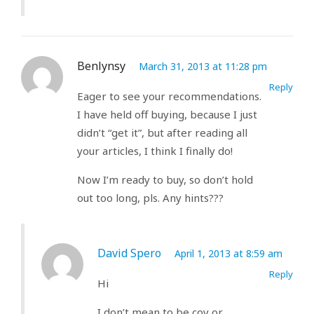
Benlynsy
March 31, 2013 at 11:28 pm
Reply
Eager to see your recommendations.
I have held off buying, because I just
didn’t “get it”, but after reading all
your articles, I think I finally do!
Now I’m ready to buy, so don’t hold
out too long, pls. Any hints???
David Spero
April 1, 2013 at 8:59 am
Reply
Hi
I don’t mean to be coy or