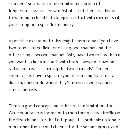
scanner if you want to be monitoring a group of
frequencies just to see who/what is out there in addition
to wanting to be able to keep in contact with members of
your group on a specific frequency.
A possible exception to this might seem to be if you have
two teams in the field, one using one channel and the
other using a second channel. Why have two radios then if
you want to keep in touch with both – why not have one
radio and have it scanning the two channels? Indeed,
some radios have a special type of scanning feature – a
dual channel mode where they’ll monitor two channels
simultaneously.
That’s a good concept, but it has a clear limitation, too.
While your radio is locked onto monitoring active traffic on
the first channel for the first group, it is probably no longer
monitoring the second channel for the second group, and