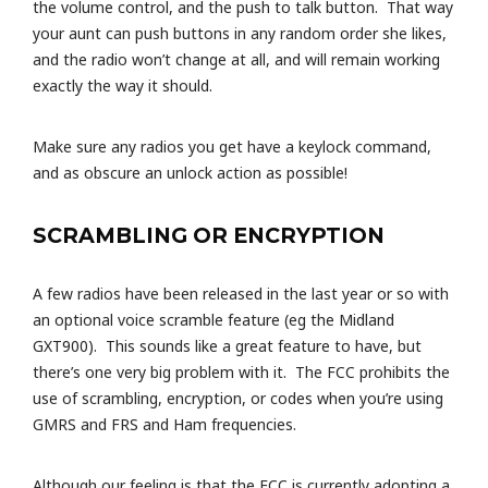
the volume control, and the push to talk button. That way
your aunt can push buttons in any random order she likes,
and the radio won’t change at all, and will remain working
exactly the way it should.
Make sure any radios you get have a keylock command,
and as obscure an unlock action as possible!
SCRAMBLING OR ENCRYPTION
A few radios have been released in the last year or so with
an optional voice scramble feature (eg the Midland
GXT900). This sounds like a great feature to have, but
there’s one very big problem with it. The FCC prohibits the
use of scrambling, encryption, or codes when you’re using
GMRS and FRS and Ham frequencies.
Although our feeling is that the FCC is currently adopting a