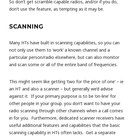
So don’t get scramble-capable radios, and/or if you do,
don’t use the feature, as tempting as it may be.
SCANNING
Many HTs have built-in scanning capabilities, so you can
not only use them to ‘work’ a known channel and a
particular person/radio elsewhere, but can also monitor
and scan some or all of the entire band of frequencies.
This might seem like getting ‘two for the price of one’ – ie
an HT and also a scanner – but generally we’d advise
against it. If your primary purpose is to be ‘on-line’ for
other people in your group. you don’t want to have your
radio scanning through other channels when a call comes
in for you. Furthermore, dedicated scanner receivers have
useful additional features and capabilities that the basic
scanning capability in HTs often lacks. Get a separate