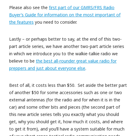
Please also see the
first part of our GMRS/FRS Radio
Buyer’s Guide for information on the most important of
the features
you need to consider.
Lastly – or perhaps better to say, at the end of this two-
part article series, we have another two-part article series
in which we introduce you to the walkie-talkie radio we
believe to be
the best all-rounder great value radio for
preppers and just about everyone else
.
Best of all, it costs less than $50. Set aside the better part
of another $50 for some accessories such as one or two
external antennas (for the radio and for when it is in the
car) and some other bits and pieces (the second part of
this new article series tells you exactly what you should
get, why you should get it, how much it costs, and where
to get it from), and you’ll have a system suitable for much