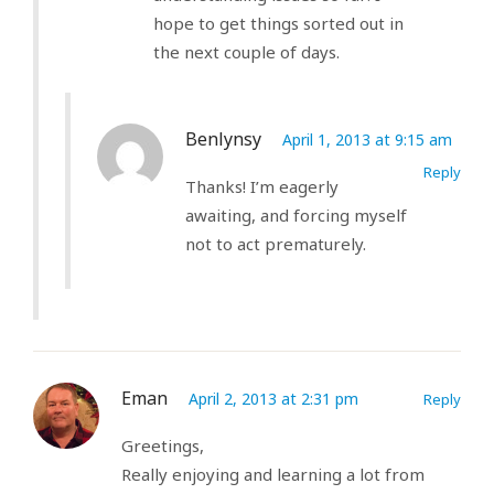
hope to get things sorted out in
the next couple of days.
Benlynsy
April 1, 2013 at 9:15 am
Reply
Thanks! I’m eagerly
awaiting, and forcing myself
not to act prematurely.
Eman
April 2, 2013 at 2:31 pm
Reply
Greetings,
Really enjoying and learning a lot from