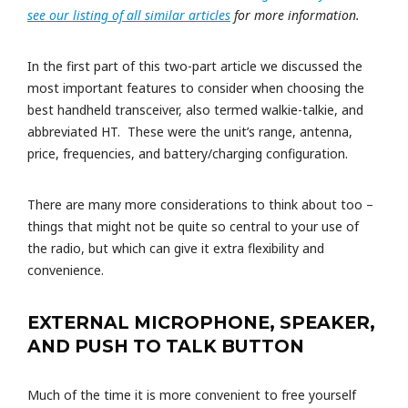
see our listing of all similar articles
for more information.
In the first part of this two-part article we discussed the
most important features to consider when choosing the
best handheld transceiver, also termed walkie-talkie, and
abbreviated HT. These were the unit’s range, antenna,
price, frequencies, and battery/charging configuration.
There are many more considerations to think about too –
things that might not be quite so central to your use of
the radio, but which can give it extra flexibility and
convenience.
EXTERNAL MICROPHONE, SPEAKER,
AND PUSH TO TALK BUTTON
Much of the time it is more convenient to free yourself