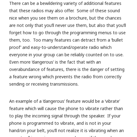
There can be a bewildering variety of additional features
that these radios may also offer. Some of these sound
nice when you see them on a brochure, but the chances
are not only that you’ll never use them, but also that you’ll
forget how to go through the programming menus to use
them, too. Too many features can detract from a ‘bullet
proof’ and easy-to-understand/operate radio which
everyone in your group can be reliably counted on to use.
Even more ‘dangerous’ is the fact that with an
overabundance of features, there is the danger of setting
a feature wrong which prevents the radio from correctly
sending or receiving transmissions.
An example of a ‘dangerous’ feature would be a ‘vibrate’
feature which will cause the phone to vibrate rather than
to play the incoming signal through the speaker. If your
phone is programmed to vibrate, and is not in your
hand/on your belt, you’ll not realize it is vibrating when an