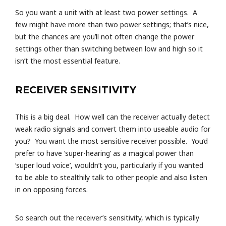
So you want a unit with at least two power settings. A
few might have more than two power settings; that’s nice,
but the chances are you’ll not often change the power
settings other than switching between low and high so it
isn’t the most essential feature.
RECEIVER SENSITIVITY
This is a big deal. How well can the receiver actually detect
weak radio signals and convert them into useable audio for
you? You want the most sensitive receiver possible. You’d
prefer to have ‘super-hearing’ as a magical power than
‘super loud voice’, wouldn’t you, particularly if you wanted
to be able to stealthily talk to other people and also listen
in on opposing forces.
So search out the receiver’s sensitivity, which is typically