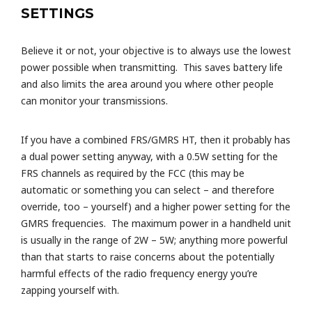
SETTINGS
Believe it or not, your objective is to always use the lowest
power possible when transmitting. This saves battery life
and also limits the area around you where other people
can monitor your transmissions.
If you have a combined FRS/GMRS HT, then it probably has
a dual power setting anyway, with a 0.5W setting for the
FRS channels as required by the FCC (this may be
automatic or something you can select – and therefore
override, too – yourself) and a higher power setting for the
GMRS frequencies. The maximum power in a handheld unit
is usually in the range of 2W – 5W; anything more powerful
than that starts to raise concerns about the potentially
harmful effects of the radio frequency energy you’re
zapping yourself with.