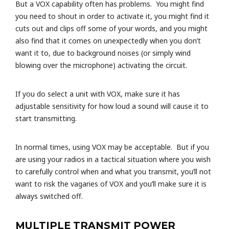
But a VOX capability often has problems. You might find
you need to shout in order to activate it, you might find it
cuts out and clips off some of your words, and you might
also find that it comes on unexpectedly when you don’t
want it to, due to background noises (or simply wind
blowing over the microphone) activating the circuit.
If you do select a unit with VOX, make sure it has
adjustable sensitivity for how loud a sound will cause it to
start transmitting.
In normal times, using VOX may be acceptable. But if you
are using your radios in a tactical situation where you wish
to carefully control when and what you transmit, you’ll not
want to risk the vagaries of VOX and you’ll make sure it is
always switched off.
MULTIPLE TRANSMIT POWER