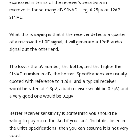
expressed in terms of the receiver’s sensitivity in
microvolts for so many dB SINAD – eg, 0.25μV at 12dB
SINAD.
What this is saying is that if the receiver detects a quarter
of a microvolt of RF signal, it will generate a 12dB audio
signal out the other end.
The lower the μV number, the better, and the higher the
SINAD number in dB, the better. Specifications are usually
quoted with reference to 12dB, and a typical receiver
would be rated at 0.3μV, a bad receiver would be 0.5μV, and
a very good one would be 0.2μV
Better receiver sensitivity is something you should be
willing to pay more for. And if you can’t find it disclosed in
the unit’s specifications, then you can assume it is not very
good.