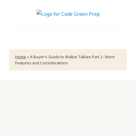
Home
»
A Buyer’s Guide to Walkie Talkies Part 2 : More
Features and Considerations