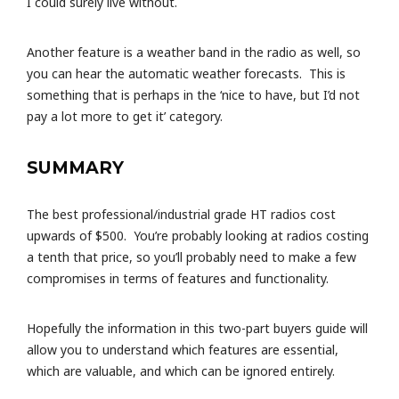
I could surely live without.
Another feature is a weather band in the radio as well, so
you can hear the automatic weather forecasts. This is
something that is perhaps in the ‘nice to have, but I’d not
pay a lot more to get it’ category.
SUMMARY
The best professional/industrial grade HT radios cost
upwards of $500. You’re probably looking at radios costing
a tenth that price, so you’ll probably need to make a few
compromises in terms of features and functionality.
Hopefully the information in this two-part buyers guide will
allow you to understand which features are essential,
which are valuable, and which can be ignored entirely.