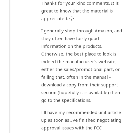
Thanks for your kind comments. It is
great to know that the material is
appreciated. 🙂
I generally shop through Amazon, and
they often have fairly good
information on the products.
Otherwise, the best place to look is
indeed the manufacturer’s website,
either the sales/promotional part, or
failing that, often in the manual –
download a copy from their support
section (hopefully it is available) then
go to the specifications.
I’ll have my recommended unit article
up as soon as I’ve finished negotiating
approval issues with the FCC.