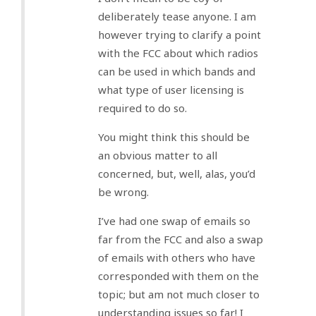
deliberately tease anyone. I am
however trying to clarify a point
with the FCC about which radios
can be used in which bands and
what type of user licensing is
required to do so.
You might think this should be
an obvious matter to all
concerned, but, well, alas, you’d
be wrong.
I’ve had one swap of emails so
far from the FCC and also a swap
of emails with others who have
corresponded with them on the
topic; but am not much closer to
understanding issues so far! I