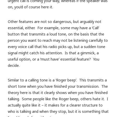
urgent call is coming your way, whereas if the speaker was
on, you’d of course here it.
Other features are not so dangerous, but arguably not
essential, either. For example, some may have a ‘Call’
button that transmits a loud tone, on the basis that the
person you want to reach may not be listening carefully to
every voice call that his radio picks up, but a sudden tone
signal might catch his attention. Is that a gimmick, a
useful option, or a ‘must have’ essential feature? You
decide.
Similar to a calling tone is a ‘Roger beep’. This transmits a
short tone when you have finished your transmission. The
theory here is that it clearly shows when you have finished
talking. Some people like the Roger beep, others hate it. I
actually quite like it – it makes for a clearer structure to
who is talking and when they stop, but it is something that