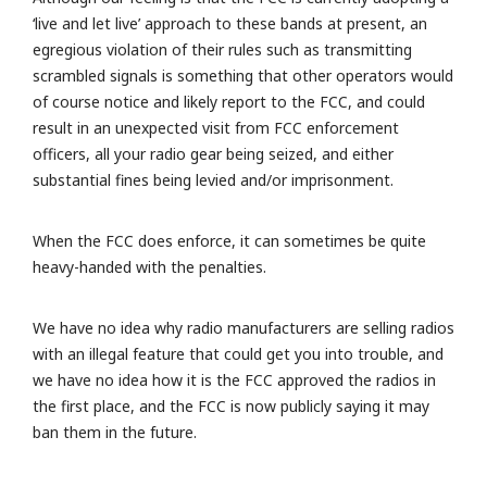
‘live and let live’ approach to these bands at present, an
egregious violation of their rules such as transmitting
scrambled signals is something that other operators would
of course notice and likely report to the FCC, and could
result in an unexpected visit from FCC enforcement
officers, all your radio gear being seized, and either
substantial fines being levied and/or imprisonment.
When the FCC does enforce, it can sometimes be quite
heavy-handed with the penalties.
We have no idea why radio manufacturers are selling radios
with an illegal feature that could get you into trouble, and
we have no idea how it is the FCC approved the radios in
the first place, and the FCC is now publicly saying it may
ban them in the future.