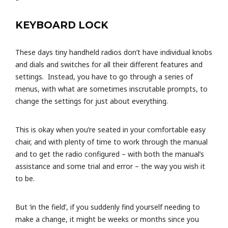
KEYBOARD LOCK
These days tiny handheld radios don’t have individual knobs
and dials and switches for all their different features and
settings. Instead, you have to go through a series of
menus, with what are sometimes inscrutable prompts, to
change the settings for just about everything.
This is okay when you’re seated in your comfortable easy
chair, and with plenty of time to work through the manual
and to get the radio configured – with both the manual’s
assistance and some trial and error – the way you wish it
to be.
But ‘in the field’, if you suddenly find yourself needing to
make a change, it might be weeks or months since you