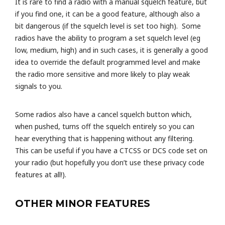
It is rare to find a radio with a manual squelch feature, but
if you find one, it can be a good feature, although also a
bit dangerous (if the squelch level is set too high). Some
radios have the ability to program a set squelch level (eg
low, medium, high) and in such cases, it is generally a good
idea to override the default programmed level and make
the radio more sensitive and more likely to play weak
signals to you.
Some radios also have a cancel squelch button which,
when pushed, turns off the squelch entirely so you can
hear everything that is happening without any filtering.
This can be useful if you have a CTCSS or DCS code set on
your radio (but hopefully you don’t use these privacy code
features at all!).
OTHER MINOR FEATURES