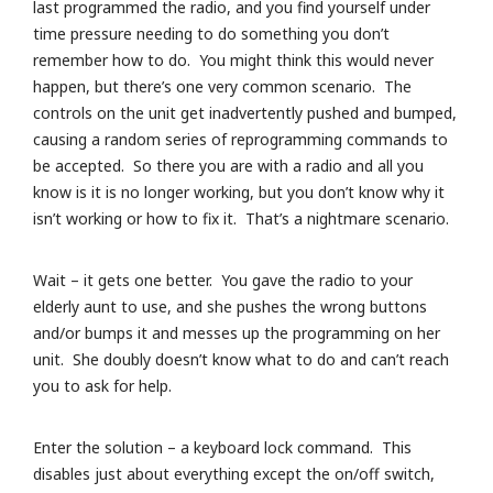
last programmed the radio, and you find yourself under
time pressure needing to do something you don’t
remember how to do. You might think this would never
happen, but there’s one very common scenario. The
controls on the unit get inadvertently pushed and bumped,
causing a random series of reprogramming commands to
be accepted. So there you are with a radio and all you
know is it is no longer working, but you don’t know why it
isn’t working or how to fix it. That’s a nightmare scenario.
Wait – it gets one better. You gave the radio to your
elderly aunt to use, and she pushes the wrong buttons
and/or bumps it and messes up the programming on her
unit. She doubly doesn’t know what to do and can’t reach
you to ask for help.
Enter the solution – a keyboard lock command. This
disables just about everything except the on/off switch,