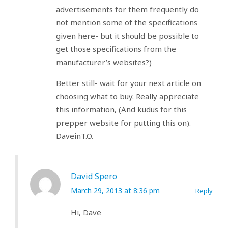
advertisements for them frequently do
not mention some of the specifications
given here- but it should be possible to
get those specifications from the
manufacturer’s websites?)
Better still- wait for your next article on
choosing what to buy. Really appreciate
this information, (And kudus for this
prepper website for putting this on).
DaveinT.O.
David Spero
March 29, 2013 at 8:36 pm
Reply
Hi, Dave