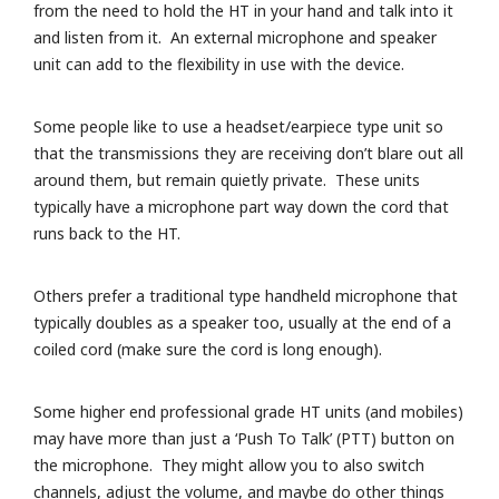
from the need to hold the HT in your hand and talk into it
and listen from it. An external microphone and speaker
unit can add to the flexibility in use with the device.
Some people like to use a headset/earpiece type unit so
that the transmissions they are receiving don’t blare out all
around them, but remain quietly private. These units
typically have a microphone part way down the cord that
runs back to the HT.
Others prefer a traditional type handheld microphone that
typically doubles as a speaker too, usually at the end of a
coiled cord (make sure the cord is long enough).
Some higher end professional grade HT units (and mobiles)
may have more than just a ‘Push To Talk’ (PTT) button on
the microphone. They might allow you to also switch
channels, adjust the volume, and maybe do other things