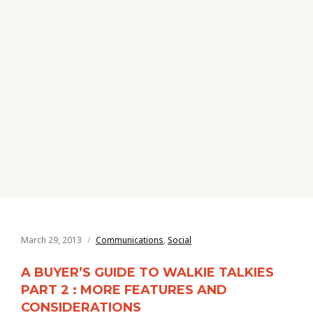
March 29, 2013
Communications
,
Social
A BUYER’S GUIDE TO WALKIE TALKIES
PART 2 : MORE FEATURES AND
CONSIDERATIONS