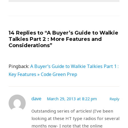
14 Replies to “A Buyer’s Guide to Walkie
Talkies Part 2 : More Features and
Considerations”
Pingback:
A Buyer’s Guide to Walkie Talkies Part 1 :
Key Features » Code Green Prep
dave
March 29, 2013 at 8:22 pm
Reply
Outstanding series of articles! (I’ve been
looking at these HT type radios for several
months now- I note that the online