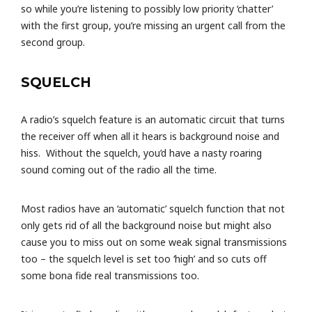
so while you’re listening to possibly low priority ‘chatter’
with the first group, you’re missing an urgent call from the
second group.
SQUELCH
A radio’s squelch feature is an automatic circuit that turns
the receiver off when all it hears is background noise and
hiss. Without the squelch, you’d have a nasty roaring
sound coming out of the radio all the time.
Most radios have an ‘automatic’ squelch function that not
only gets rid of all the background noise but might also
cause you to miss out on some weak signal transmissions
too – the squelch level is set too ‘high’ and so cuts off
some bona fide real transmissions too.