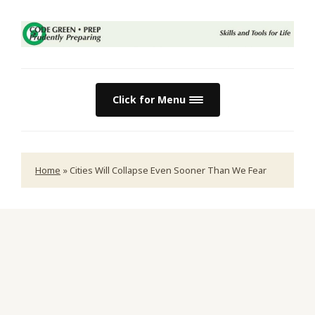
Click for Menu
Home
»
Cities Will Collapse Even Sooner Than We Fear