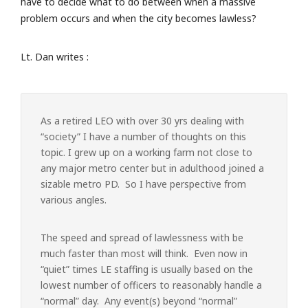
have to decide what to do between when a massive
problem occurs and when the city becomes lawless?
Lt. Dan writes :
As a retired LEO with over 30 yrs dealing with
“society” I have a number of thoughts on this
topic. I grew up on a working farm not close to
any major metro center but in adulthood joined a
sizable metro PD. So I have perspective from
various angles.
The speed and spread of lawlessness with be
much faster than most will think. Even now in
“quiet” times LE staffing is usually based on the
lowest number of officers to reasonably handle a
“normal” day. Any event(s) beyond “normal”