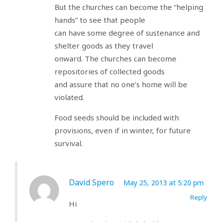
But the churches can become the “helping
hands” to see that people
can have some degree of sustenance and
shelter goods as they travel
onward. The churches can become
repositories of collected goods
and assure that no one’s home will be
violated.
Food seeds should be included with
provisions, even if in winter, for future
survival.
David Spero
May 25, 2013 at 5:20 pm
Reply
Hi