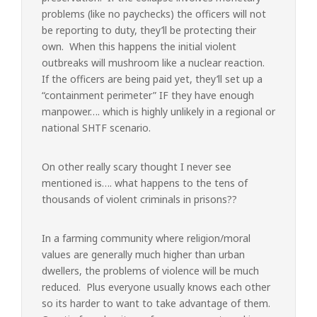
problems (like no paychecks) the officers will not
be reporting to duty, they’ll be protecting their
own. When this happens the initial violent
outbreaks will mushroom like a nuclear reaction.
If the officers are being paid yet, they’ll set up a
“containment perimeter” IF they have enough
manpower…. which is highly unlikely in a regional or
national SHTF scenario.
On other really scary thought I never see
mentioned is…. what happens to the tens of
thousands of violent criminals in prisons??
In a farming community where religion/moral
values are generally much higher than urban
dwellers, the problems of violence will be much
reduced. Plus everyone usually knows each other
so its harder to want to take advantage of them.