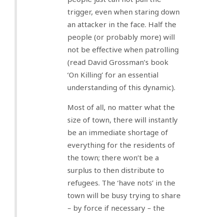
trigger, even when staring down
an attacker in the face. Half the
people (or probably more) will
not be effective when patrolling
(read David Grossman’s book
‘On Killing’ for an essential
understanding of this dynamic).
Most of all, no matter what the
size of town, there will instantly
be an immediate shortage of
everything for the residents of
the town; there won’t be a
surplus to then distribute to
refugees. The ‘have nots’ in the
town will be busy trying to share
– by force if necessary – the