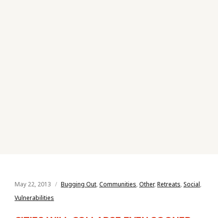
May 22, 2013
Bugging Out
,
Communities
,
Other
,
Retreats
,
Social
,
Vulnerabilities