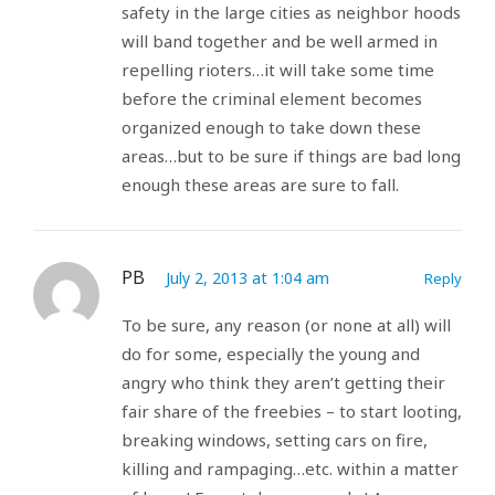
safety in the large cities as neighbor hoods
will band together and be well armed in
repelling rioters…it will take some time
before the criminal element becomes
organized enough to take down these
areas…but to be sure if things are bad long
enough these areas are sure to fall.
PB
July 2, 2013 at 1:04 am
Reply
To be sure, any reason (or none at all) will
do for some, especially the young and
angry who think they aren’t getting their
fair share of the freebies – to start looting,
breaking windows, setting cars on fire,
killing and rampaging…etc. within a matter