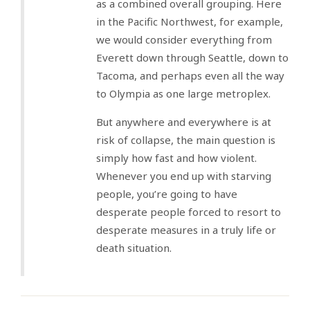
as a combined overall grouping. Here
in the Pacific Northwest, for example,
we would consider everything from
Everett down through Seattle, down to
Tacoma, and perhaps even all the way
to Olympia as one large metroplex.
But anywhere and everywhere is at
risk of collapse, the main question is
simply how fast and how violent.
Whenever you end up with starving
people, you’re going to have
desperate people forced to resort to
desperate measures in a truly life or
death situation.