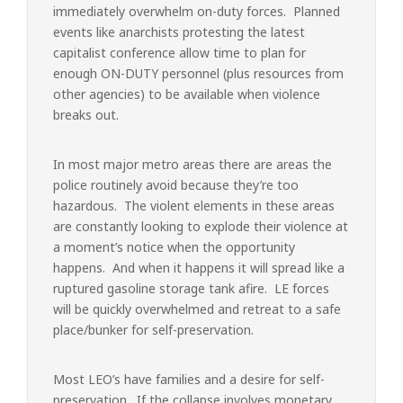
immediately overwhelm on-duty forces. Planned
events like anarchists protesting the latest
capitalist conference allow time to plan for
enough ON-DUTY personnel (plus resources from
other agencies) to be available when violence
breaks out.
In most major metro areas there are areas the
police routinely avoid because they’re too
hazardous. The violent elements in these areas
are constantly looking to explode their violence at
a moment’s notice when the opportunity
happens. And when it happens it will spread like a
ruptured gasoline storage tank afire. LE forces
will be quickly overwhelmed and retreat to a safe
place/bunker for self-preservation.
Most LEO’s have families and a desire for self-
preservation. If the collapse involves monetary