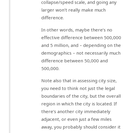
collapse/speed scale, and going any
larger won’t really make much
difference.
In other words, maybe there’s no
effective difference between 500,000
and 5 million, and – depending on the
demographics – not necessarily much
difference between 50,000 and
500,000.
Note also that in assessing city size,
you need to think not just the legal
boundaries of the city, but the overall
region in which the city is located. If
there’s another city immediately
adjacent, or even just a few miles
away, you probably should consider it