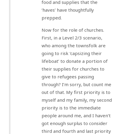
food and supplies that the
‘haves’ have thoughtfully
prepped.
Now for the role of churches.
First, in a Level 2/3 scenario,
who among the townsfolk are
going to risk ‘capsizing their
lifeboat’ to donate a portion of
their supplies for churches to
give to refugees passing
through? I’m sorry, but count me
out of that. My first priority is to
myself and my family, my second
priority is to the immediate
people around me, and I haven’t
got enough surplus to consider
third and fourth and last priority