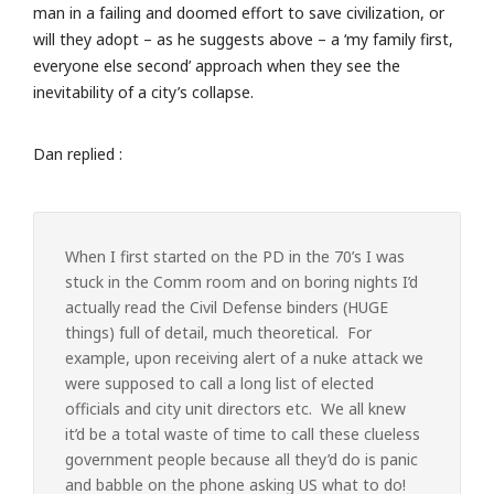
man in a failing and doomed effort to save civilization, or
will they adopt – as he suggests above – a ‘my family first,
everyone else second’ approach when they see the
inevitability of a city’s collapse.
Dan replied :
When I first started on the PD in the 70’s I was
stuck in the Comm room and on boring nights I’d
actually read the Civil Defense binders (HUGE
things) full of detail, much theoretical. For
example, upon receiving alert of a nuke attack we
were supposed to call a long list of elected
officials and city unit directors etc. We all knew
it’d be a total waste of time to call these clueless
government people because all they’d do is panic
and babble on the phone asking US what to do!