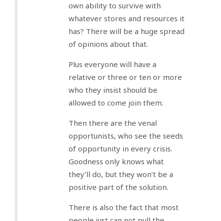
own ability to survive with
whatever stores and resources it
has? There will be a huge spread
of opinions about that.
Plus everyone will have a
relative or three or ten or more
who they insist should be
allowed to come join them.
Then there are the venal
opportunists, who see the seeds
of opportunity in every crisis.
Goodness only knows what
they’ll do, but they won’t be a
positive part of the solution.
There is also the fact that most
people just can not pull the