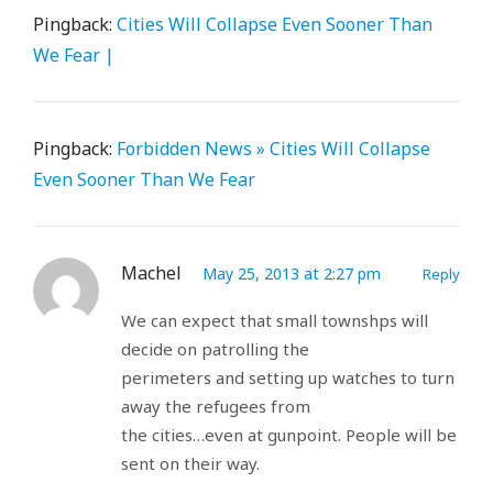
Pingback:
Cities Will Collapse Even Sooner Than
We Fear |
Pingback:
Forbidden News » Cities Will Collapse
Even Sooner Than We Fear
Machel
May 25, 2013 at 2:27 pm
Reply
We can expect that small townshps will
decide on patrolling the
perimeters and setting up watches to turn
away the refugees from
the cities…even at gunpoint. People will be
sent on their way.