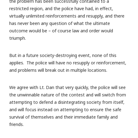
the problem has been successfully contained to a
restricted region, and the police have had, in effect,
virtually unlimited reinforcements and resupply, and there
has never been any question of what the ultimate
outcome would be – of course law and order would
triumph.
But in a future society-destroying event, none of this
applies. The police will have no resupply or reinforcement,
and problems will break out in multiple locations.
We agree with Lt. Dan that very quickly, the police will see
the unwinnable nature of the contest and will switch from
attempting to defend a disintegrating society from itself,
and will focus instead on attempting to ensure the safe
survival of themselves and their immediate family and
friends.