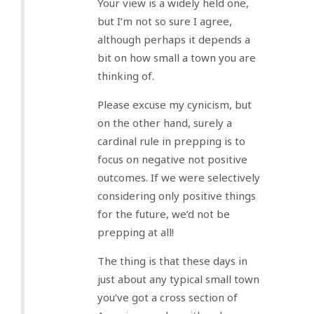
Your view is a widely held one,
but I’m not so sure I agree,
although perhaps it depends a
bit on how small a town you are
thinking of.
Please excuse my cynicism, but
on the other hand, surely a
cardinal rule in prepping is to
focus on negative not positive
outcomes. If we were selectively
considering only positive things
for the future, we’d not be
prepping at all!
The thing is that these days in
just about any typical small town
you’ve got a cross section of