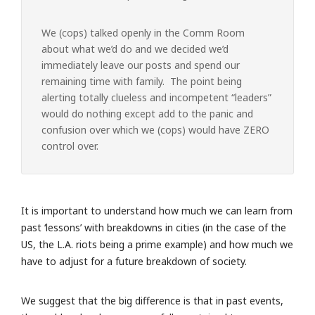
We (cops) talked openly in the Comm Room
about what we’d do and we decided we’d
immediately leave our posts and spend our
remaining time with family. The point being
alerting totally clueless and incompetent “leaders”
would do nothing except add to the panic and
confusion over which we (cops) would have ZERO
control over.
It is important to understand how much we can learn from
past ‘lessons’ with breakdowns in cities (in the case of the
US, the L.A. riots being a prime example) and how much we
have to adjust for a future breakdown of society.
We suggest that the big difference is that in past events,