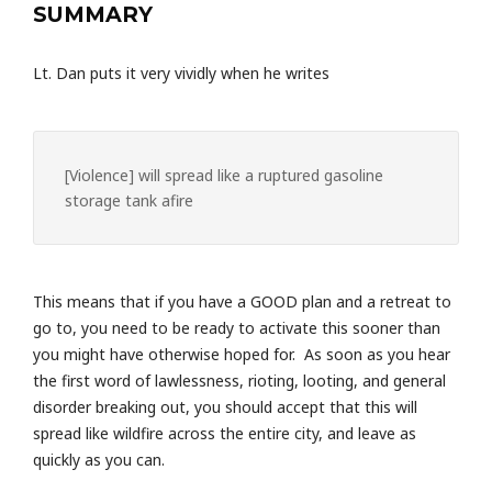
SUMMARY
Lt. Dan puts it very vividly when he writes
[Violence] will spread like a ruptured gasoline
storage tank afire
This means that if you have a GOOD plan and a retreat to
go to, you need to be ready to activate this sooner than
you might have otherwise hoped for. As soon as you hear
the first word of lawlessness, rioting, looting, and general
disorder breaking out, you should accept that this will
spread like wildfire across the entire city, and leave as
quickly as you can.