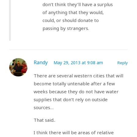
don’t think they’ll have a surplus
of anything that they would,
could, or should donate to
passing by strangers.
Randy
May 29, 2013 at 9:08 am
Reply
There are several western cities that will
become totally untenable after a few
weeks because they do not have water
supplies that don’t rely on outside
sources…
That said..
I think there will be areas of relative