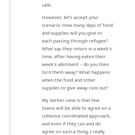
calls.
However, let’s accept your
scenario. How many days of food
and supplies will you give to
each passing through refugee?
What say they return in a week’s
time, after having eaten their
week’s allotment – do you then
turn them away? What happens
when the food and other
supplies to give away runs out?
My darker view is that few
towns will be able to agree on a
cohesive coordinated approach,
and even if they can and do
agree on such a thing, I really