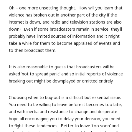
Oh – one more unsettling thought. How will you learn that
violence has broken out in another part of the city if the
internet is down, and radio and television stations are also
down? Even if some broadcasters remain in service, they’ll
probably have limited sources of information and it might
take a while for them to become appraised of events and
to then broadcast them.
It is also reasonable to guess that broadcasters will be
asked ‘not to spread panic’ and so initial reports of violence
breaking out might be downplayed or omitted entirely.
Choosing when to bug-out is a difficult but essential issue.
You need to be willing to leave before it becomes too late,
and with inertia and resistance to change and desperate
hope all encouraging you to delay your decision, you need
to fight these tendencies. Better to leave ‘too soon’ and