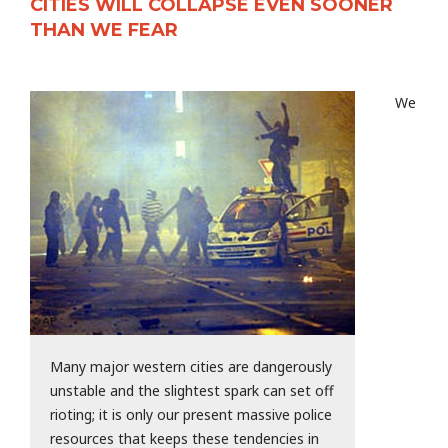
CITIES WILL COLLAPSE EVEN SOONER
THAN WE FEAR
We
Many major western cities are dangerously
unstable and the slightest spark can set off
rioting; it is only our present massive police
resources that keeps these tendencies in