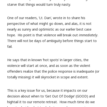
starve that things would turn truly nasty.
One of our readers, ‘Lt. Dan’, wrote in to share his
perspective of what might go down, and alas, it is not
nearly as sunny and optimistic as our earlier best case
hope. His point is that violence will break out
immediately
.
There will not be days of ambiguity before things start to
fail.
He says that in known ‘hot spots’ in larger cities, the
violence will start at once, and as soon as the violent
offenders realize that the police response is inadequate (or
totally missing) it will skyrocket in scope and extent.
This is a key issue for us, because it impacts on our
decision about when to ‘Get Out Of Dodge’ (GOOD) and
hightail it to our remote retreat. How much time do we