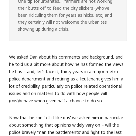
One tip for urbanites…..farmers are not working
their butts off to feed the city slickers (who’ve
been ridiculing them for years as hicks, etc) and
they certainly will not welcome the urbanites
showing up during a crisis.
We asked Dan about his comments and background, and
he told us a bit more about how he has formed the views
he has – and, let’s face it, thirty years in a major metro
police department and retiring as a lieutenant gives him a
lot of credibility, particularly on police related operational
issues and on matters to do with how people will
(mis)behave when given half a chance to do so.
Now that he can ‘tell it like it is’ we asked him in particular
about something that opinions widely vary on – will the
police bravely ‘man the battlements’ and fight to the last