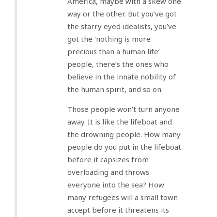
America, maybe with a skew one
way or the other. But you’ve got
the starry eyed idealists, you’ve
got the ‘nothing is more
precious than a human life’
people, there’s the ones who
believe in the innate nobility of
the human spirit, and so on.
Those people won’t turn anyone
away. It is like the lifeboat and
the drowning people. How many
people do you put in the lifeboat
before it capsizes from
overloading and throws
everyone into the sea? How
many refugees will a small town
accept before it threatens its