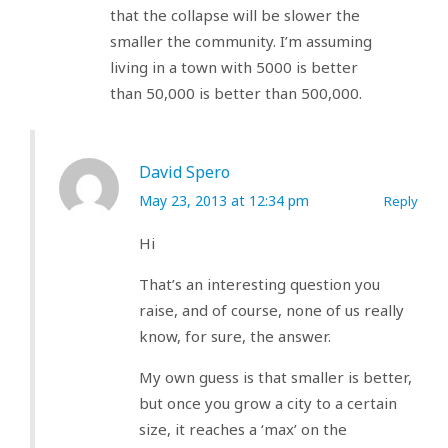
that the collapse will be slower the
smaller the community. I’m assuming
living in a town with 5000 is better
than 50,000 is better than 500,000.
David Spero
May 23, 2013 at 12:34 pm
Reply
Hi
That’s an interesting question you
raise, and of course, none of us really
know, for sure, the answer.
My own guess is that smaller is better,
but once you grow a city to a certain
size, it reaches a ‘max’ on the