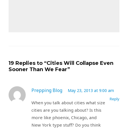
19 Replies to “Cities Will Collapse Even
Sooner Than We Fear”
Prepping Blog
May 23, 2013 at 9:00 am
Reply
When you talk about cities what size
cities are you talking about? Is this
more like phoenix, Chicago, and
New York type stuff? Do you think