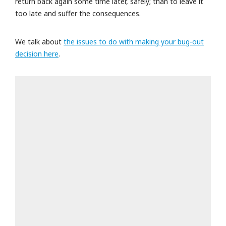
return back again some time later, safely; than to leave it
too late and suffer the consequences.
We talk about
the issues to do with making your bug-out
decision here
.