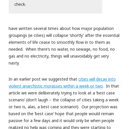
check.
have written several times about how major population
groupings (ie cities) will collapse ‘shortly’ after the essential
elements of life cease to smoothly flow in to them as
needed. When there’s no water, no sewage, no food, no
gas and no electricity, things will unavoidably get very
nasty.
In an earlier post we suggested that
cities will decay into
violent anarchistic morasses within a week or two
. In that
article we were deliberately trying to look at a ‘best case
scenario’ (don’t laugh – the collapse of cities taking a week
or two is, alas, a best case scenario!). Our projection was
based on the ‘best case’ hope that people would remain
passive for a few days and it would only be when people
realized no help was coming and they were starting to