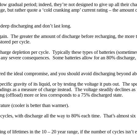
 slow gradual period; indeed, they’re not designed to give up all their c
rage, but rather quote a ‘cold cranking amp’ current rating – the amount 
 deep discharging and don’t last long.
in. The greater the amount of discharge before recharging, the more the b
stored per cycle.
arge depletion per cycle. Typically these types of batteries (sometimes re
 any severe consequences. Some batteries allow for an 80% discharge, b
ered the ideal compromise, and you should avoid discharging beyond ab
pecific gravity of its liquid, or by testing the voltage it puts out. The 
adings as a measure of charge instead. The voltage steadily declines a
g (offload) more or less corresponds to a 75% discharged state.
ature (cooler is better than warmer).
cycles, with discharge all the way to 80% each time. That’s almost six 
king of lifetimes in the 10 – 20 year range, if the number of cycles isn’