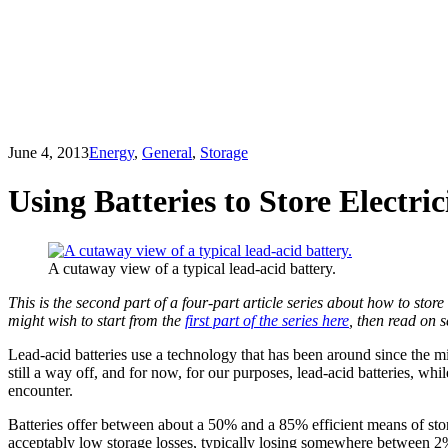
June 4, 2013
Energy
,
General
,
Storage
Using Batteries to Store Electric
A cutaway view of a typical lead-acid battery.
This is the second part of a four-part article series about how to store 
might wish to start from the
first part of the series here
, then read on s
Lead-acid batteries use a technology that has been around since the m
still a way off, and for now, for our purposes, lead-acid batteries, whi
encounter.
Batteries offer between about a 50% and a 85% efficient means of stori
acceptably low storage losses, typically losing somewhere between 2