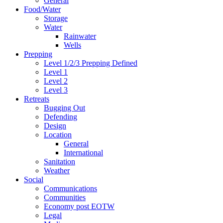
General
Food/Water
Storage
Water
Rainwater
Wells
Prepping
Level 1/2/3 Prepping Defined
Level 1
Level 2
Level 3
Retreats
Bugging Out
Defending
Design
Location
General
International
Sanitation
Weather
Social
Communications
Communities
Economy post EOTW
Legal