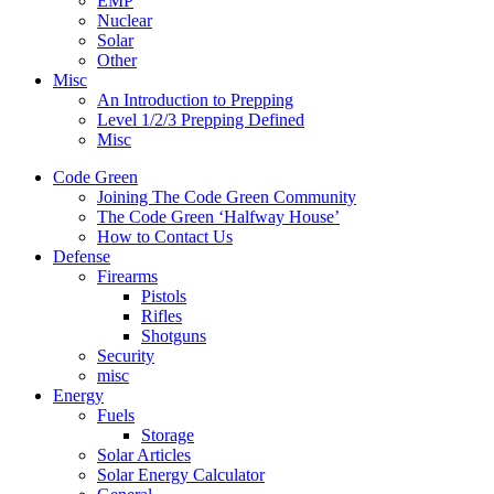
EMP
Nuclear
Solar
Other
Misc
An Introduction to Prepping
Level 1/2/3 Prepping Defined
Misc
Code Green
Joining The Code Green Community
The Code Green ‘Halfway House’
How to Contact Us
Defense
Firearms
Pistols
Rifles
Shotguns
Security
misc
Energy
Fuels
Storage
Solar Articles
Solar Energy Calculator