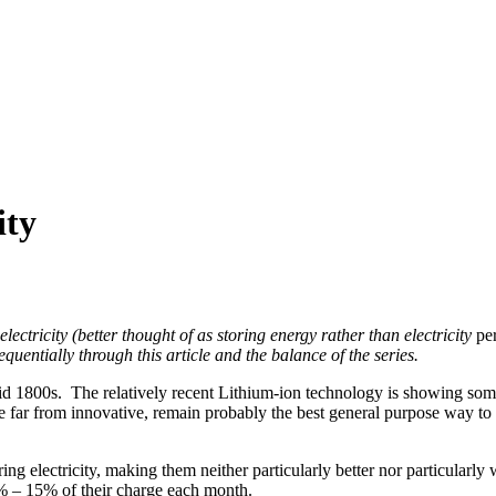
ity
electricity (better thought of as storing energy rather than electricity
pe
equentially through this article and the balance of the series.
id 1800s. The relatively recent Lithium-ion technology is showing some 
le far from innovative, remain probably the best general purpose way to st
ng electricity, making them neither particularly better nor particularly
% – 15% of their charge each month.