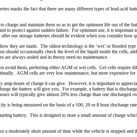
ries masks the fact that there are many different types of lead-acid batt
 charge and maintain them so as to get the optimum life out of the batte
 to protect against sudden failure. For optimum use, it is important to
 after our storage batteries should be evident when you consider how qui
to how they are made. The oldest technology is the ‘wet’ or flooded typ
u should occasionally check the level of the liquid inside the cells, ad
ries are always sealed and in theory need no maintenance.
you avoid them, preferring either AGM or wet cells. Gel cells require 
d optimally. AGM cells are very low maintenance, but more expensive for 
mp-hours of charge it can give. However, it is important to appreciate
charge the battery will give you. For example, a battery that is dischar
 hours will typically give almost 20% less charge than one discharged o
city is being measured on the basis of a 100, 20 or 8 hour discharge rate
starting battery. This is designed to store a small amount of charge which
 for a moderately short amount of time while the vehicle is stopped and 