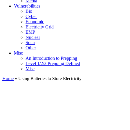
Media
Vulnerabilities
Bio
Cyber
Economic
Electricity Grid
EMP
Nuclear
Solar
Other
Misc
An Introduction to Prepping
Level 1/2/3 Prepping Defined
Misc
Home
»
Using Batteries to Store Electricity