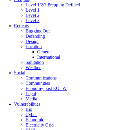
Level 1/2/3 Prepping Defined
Level 1
Level 2
Level 3
Retreats
Bugging Out
Defending
Design
Location
General
International
Sanitation
Weather
Social
Communications
Communities
Economy post EOTW
Legal
Media
Vulnerabilities
Bio
Cyber
Economic
Electricity Grid