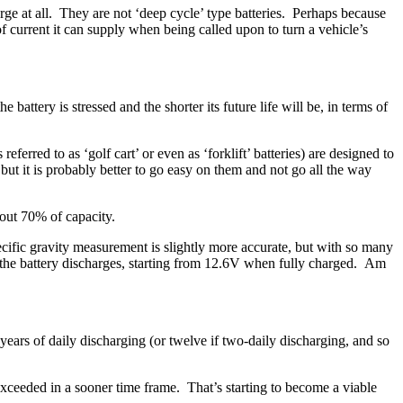
harge at all. They are not ‘deep cycle’ type batteries. Perhaps because
of current it can supply when being called upon to turn a vehicle’s
attery is stressed and the shorter its future life will be, in terms of
ferred to as ‘golf cart’ or even as ‘forklift’ batteries) are designed to
ut it is probably better to go easy on them and not go all the way
out 70% of capacity.
specific gravity measurement is slightly more accurate, but with so many
s the battery discharges, starting from 12.6V when fully charged. Am
years of daily discharging (or twelve if two-daily discharging, and so
t exceeded in a sooner time frame. That’s starting to become a viable