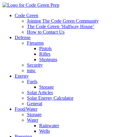
Code Green
Joining The Code Green Community
The Code Green ‘Halfway House’
How to Contact Us
Defense
Firearms
Pistols
Rifles
Shotguns
Security
misc
Energy
Fuels
Storage
Solar Articles
Solar Energy Calculator
General
Food/Water
Storage
Water
Rainwater
Wells
Prepping