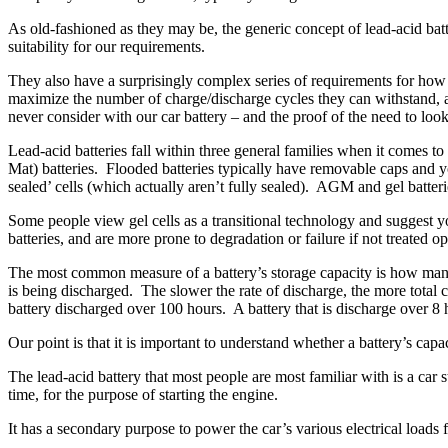
As old-fashioned as they may be, the generic concept of lead-acid batte
suitability for our requirements.
They also have a surprisingly complex series of requirements for how to
maximize the number of charge/discharge cycles they can withstand, and
never consider with our car battery – and the proof of the need to look
Lead-acid batteries fall within three general families when it comes 
Mat) batteries. Flooded batteries typically have removable caps and yo
sealed’ cells (which actually aren’t fully sealed). AGM and gel batte
Some people view gel cells as a transitional technology and suggest 
batteries, and are more prone to degradation or failure if not treate
The most common measure of a battery’s storage capacity is how many a
is being discharged. The slower the rate of discharge, the more total 
battery discharged over 100 hours. A battery that is discharge over 8
Our point is that it is important to understand whether a battery’s capa
The lead-acid battery that most people are most familiar with is a car 
time, for the purpose of starting the engine.
It has a secondary purpose to power the car’s various electrical loads