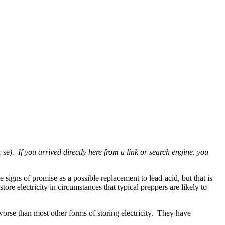
r se
). If you arrived directly here from a link or search engine, you
signs of promise as a possible replacement to lead-acid, but that is
ore electricity in circumstances that typical preppers are likely to
 worse than most other forms of storing electricity. They have