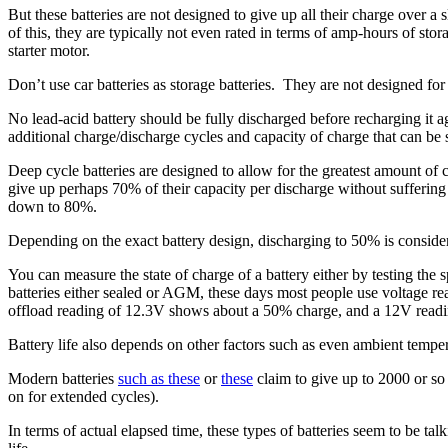
But these batteries are not designed to give up all their charge over a
of this, they are typically not even rated in terms of amp-hours of sto
starter motor.
Don’t use car batteries as storage batteries. They are not designed for
No lead-acid battery should be fully discharged before recharging it aga
additional charge/discharge cycles and capacity of charge that can be 
Deep cycle batteries are designed to allow for the greatest amount of ch
give up perhaps 70% of their capacity per discharge without suffering
down to 80%.
Depending on the exact battery design, discharging to 50% is consid
You can measure the state of charge of a battery either by testing the s
batteries either sealed or AGM, these days most people use voltage re
offload reading of 12.3V shows about a 50% charge, and a 12V readin
Battery life also depends on other factors such as even ambient temper
Modern batteries
such as these
or
these
claim to give up to 2000 or so 
on for extended cycles).
In terms of actual elapsed time, these types of batteries seem to be tal