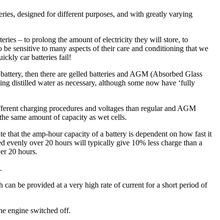
eries, designed for different purposes, and with greatly varying
ries – to prolong the amount of electricity they will store, to
 be sensitive to many aspects of their care and conditioning that we
ckly car batteries fail!
e battery, then there are gelled batteries and AGM (Absorbed Glass
ding distilled water as necessary, although some now have ‘fully
different charging procedures and voltages than regular and AGM
the same amount of capacity as wet cells.
 that the amp-hour capacity of a battery is dependent on how fast it
ged evenly over 20 hours will typically give 10% less charge than a
ver 20 hours.
.
 can be provided at a very high rate of current for a short period of
the engine switched off.