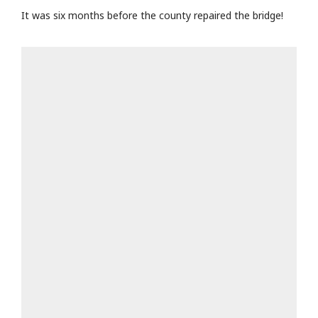
It was six months before the county repaired the bridge!