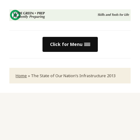
Click for Menu
Home
»
The State of Our Nation’s Infrastructure 2013