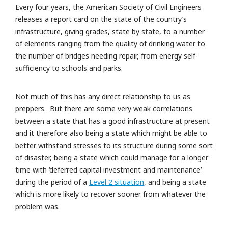
Every four years, the American Society of Civil Engineers
releases a report card on the state of the country’s
infrastructure, giving grades, state by state, to a number
of elements ranging from the quality of drinking water to
the number of bridges needing repair, from energy self-
sufficiency to schools and parks.
Not much of this has any direct relationship to us as
preppers. But there are some very weak correlations
between a state that has a good infrastructure at present
and it therefore also being a state which might be able to
better withstand stresses to its structure during some sort
of disaster, being a state which could manage for a longer
time with ‘deferred capital investment and maintenance’
during the period of a
Level 2 situation
, and being a state
which is more likely to recover sooner from whatever the
problem was.