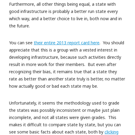
Furthermore, all other things being equal, a state with
good infrastructure is probably a better run state every
which way, and a better choice to live in, both now and in
the future.
You can see
their entire 2013 report card here
. You should
appreciate that this is a group with a vested interest in
developing infrastructure, because such activities directly
result in more work for their members. But even after
recognizing their bias, it remains true that a state they
rate as better than another state truly is better, no matter
how actually good or bad each state may be.
Unfortunately, it seems the methodology used to grade
the states was possibly inconsistent or maybe just plain
incomplete, and not all states were given grades. This
makes it difficult to compare state by state, but you can
see some basic facts about each state, both by
clicking