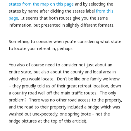
states from the map on this page
and by selecting the
states by name after clicking the states label
from this
page
. It seems that both routes give you the same
information, but presented in slightly different formats.
Something to consider when you’re considering what state
to locate your retreat in, perhaps.
You also of course need to consider not just about an
entire state, but also about the county and local area in
which you would locate. Don’t be like one family we know
– they proudly told us of their great retreat location, down
a country road well off the main traffic routes. The only
problem? There was no other road access to the property,
and the road to their property included a bridge which was
washed out unexpectedly, one spring (note – not the
bridge pictures at the top of this article!).