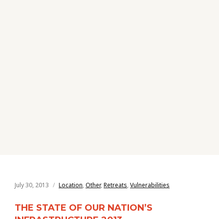
July 30, 2013
Location
,
Other
,
Retreats
,
Vulnerabilities
THE STATE OF OUR NATION’S