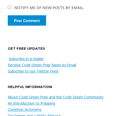
NOTIFY ME OF NEW POSTS BY EMAIL.
GET FREE UPDATES
Subscribe in a reader
Receive Code Green Prep News by Email
Subscribe to our Twitter Feed
HELPFUL INFORMATION
About Code Green Prep and the Code Green Community
An Introduction to Prepping
Common Acronyms
Disclaimer and Liability Release