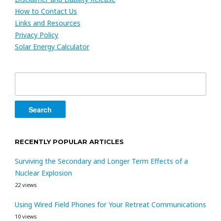
How to Contact Us
Links and Resources
Privacy Policy
Solar Energy Calculator
Search
for:
RECENTLY POPULAR ARTICLES
Surviving the Secondary and Longer Term Effects of a
Nuclear Explosion
22 views
Using Wired Field Phones for Your Retreat Communications
10 views