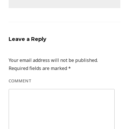
Leave a Reply
Your email address will not be published.
Required fields are marked
*
COMMENT