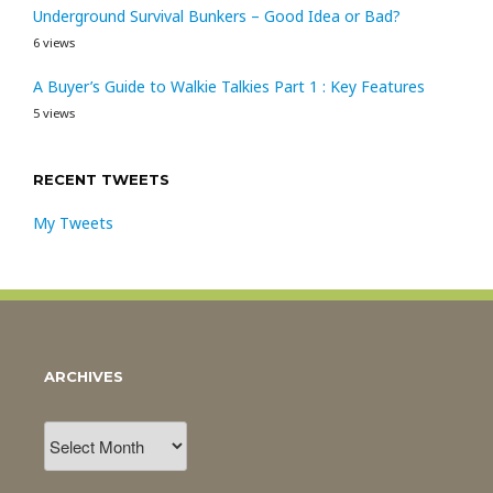
Underground Survival Bunkers – Good Idea or Bad?
6 views
A Buyer’s Guide to Walkie Talkies Part 1 : Key Features
5 views
RECENT TWEETS
My Tweets
ARCHIVES
Archives