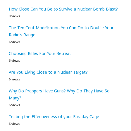
How Close Can You Be to Survive a Nuclear Bomb Blast?
9 views
The Ten Cent Modification You Can Do to Double Your
Radio’s Range
6 views
Choosing Rifles For Your Retreat
6 views
Are You Living Close to a Nuclear Target?
6 views
Why Do Preppers Have Guns? Why Do They Have So
Many?
6 views
Testing the Effectiveness of your Faraday Cage
6 views