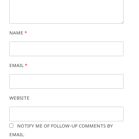
NAME
*
EMAIL
*
WEBSITE
NOTIFY ME OF FOLLOW-UP COMMENTS BY
EMAIL.