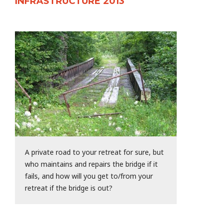
INFRASTRUCTURE 2013
A private road to your retreat for sure, but
who maintains and repairs the bridge if it
fails, and how will you get to/from your
retreat if the bridge is out?