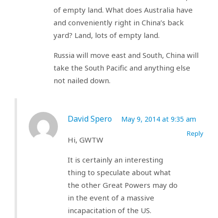
of empty land. What does Australia have
and conveniently right in China’s back
yard? Land, lots of empty land.
Russia will move east and South, China will
take the South Pacific and anything else
not nailed down.
David Spero
May 9, 2014 at 9:35 am
Reply
Hi, GWTW
It is certainly an interesting
thing to speculate about what
the other Great Powers may do
in the event of a massive
incapacitation of the US.