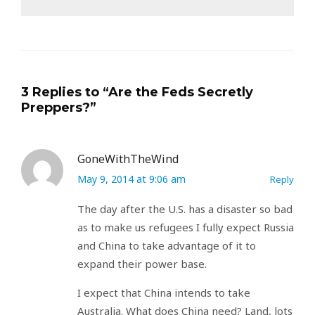
3 Replies to “Are the Feds Secretly
Preppers?”
GoneWithTheWind
May 9, 2014 at 9:06 am
Reply
The day after the U.S. has a disaster so bad
as to make us refugees I fully expect Russia
and China to take advantage of it to
expand their power base.
I expect that China intends to take
Australia. What does China need? Land, lots