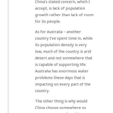
China’s stated concern, which I
accept, is lack of population
growth rather than lack of room
for its people.
As for Australia – another
country I’ve spent time in, while
its population density is very
low, much of the country is arid
desert and not somewhere that
is capable of supporting life.
Australia has enormous water
problems these days that is
impacting on every part of the
country.
The other thing is why would
China choose somewhere so