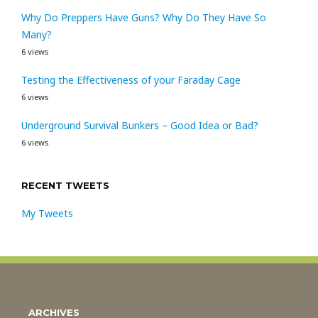
Why Do Preppers Have Guns? Why Do They Have So
Many?
6 views
Testing the Effectiveness of your Faraday Cage
6 views
Underground Survival Bunkers – Good Idea or Bad?
6 views
RECENT TWEETS
My Tweets
ARCHIVES