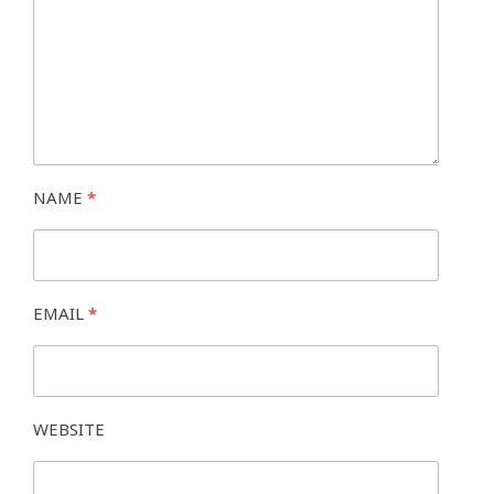
NAME
*
EMAIL
*
WEBSITE