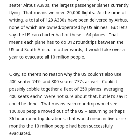
seater Airbus A380s, the largest passenger planes currently
flying. That means we need 20,000 flights. At the time of
writing, a total of 128 A380s have been delivered by Airbus,
none of which are owned/operated by US airlines. But let’s
say the US can charter half of these – 64 planes. That
means each plane has to do 312 roundtrips between the
US and South Africa. In other words, it would take over a
year to evacuate all 10 million people.
Okay, so there’s no reason why the US couldn’t also use
400 seater 747s and 300 seater 777s as well. Could it
possibly cobble together a fleet of 250 planes, averaging
400 seats each? We’re not sure about that, but let’s say it
could be done. That means each roundtrip would see
100,000 people moved out of the US – assuming perhaps
36 hour roundtrip durations, that would mean in five or six
months the 10 million people had been successfully
evacuated.