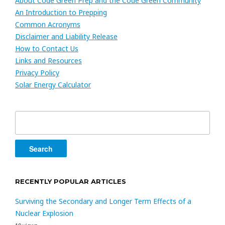
About Code Green Prep and the Code Green Community
An Introduction to Prepping
Common Acronyms
Disclaimer and Liability Release
How to Contact Us
Links and Resources
Privacy Policy
Solar Energy Calculator
Search
for:
RECENTLY POPULAR ARTICLES
Surviving the Secondary and Longer Term Effects of a
Nuclear Explosion