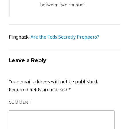
between two counties.
Pingback:
Are the Feds Secretly Preppers?
Leave a Reply
Your email address will not be published.
Required fields are marked
*
COMMENT