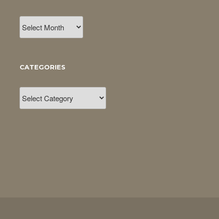
Archives
CATEGORIES
Categories