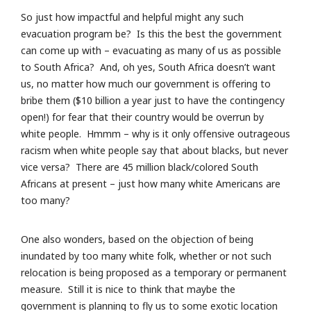
So just how impactful and helpful might any such
evacuation program be? Is this the best the government
can come up with – evacuating as many of us as possible
to South Africa? And, oh yes, South Africa doesn’t want
us, no matter how much our government is offering to
bribe them ($10 billion a year just to have the contingency
open!) for fear that their country would be overrun by
white people. Hmmm – why is it only offensive outrageous
racism when white people say that about blacks, but never
vice versa? There are 45 million black/colored South
Africans at present – just how many white Americans are
too many?
One also wonders, based on the objection of being
inundated by too many white folk, whether or not such
relocation is being proposed as a temporary or permanent
measure. Still it is nice to think that maybe the
government is planning to fly us to some exotic location