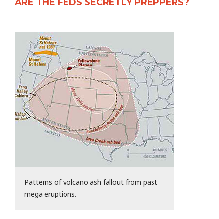
ARE THE FEDS SECRETLY PREPPERS?
Patterns of volcano ash fallout from past
mega eruptions.