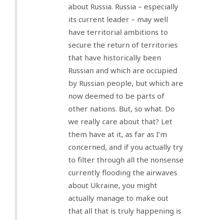
about Russia. Russia – especially
its current leader – may well
have territorial ambitions to
secure the return of territories
that have historically been
Russian and which are occupied
by Russian people, but which are
now deemed to be parts of
other nations. But, so what. Do
we really care about that? Let
them have at it, as far as I’m
concerned, and if you actually try
to filter through all the nonsense
currently flooding the airwaves
about Ukraine, you might
actually manage to make out
that all that is truly happening is