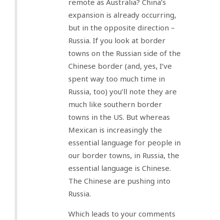
remote as Australia? China’s
expansion is already occurring,
but in the opposite direction –
Russia. If you look at border
towns on the Russian side of the
Chinese border (and, yes, I’ve
spent way too much time in
Russia, too) you’ll note they are
much like southern border
towns in the US. But whereas
Mexican is increasingly the
essential language for people in
our border towns, in Russia, the
essential language is Chinese.
The Chinese are pushing into
Russia.
Which leads to your comments