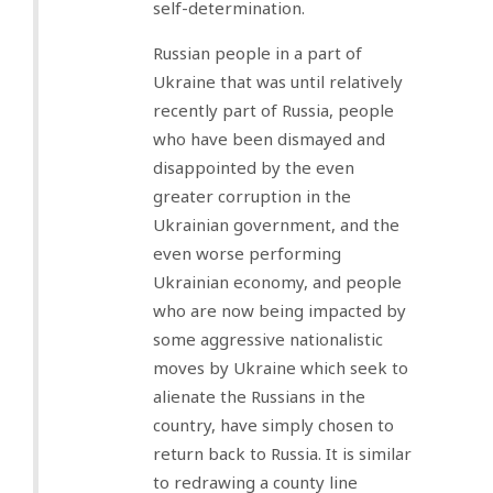
self-determination.
Russian people in a part of
Ukraine that was until relatively
recently part of Russia, people
who have been dismayed and
disappointed by the even
greater corruption in the
Ukrainian government, and the
even worse performing
Ukrainian economy, and people
who are now being impacted by
some aggressive nationalistic
moves by Ukraine which seek to
alienate the Russians in the
country, have simply chosen to
return back to Russia. It is similar
to redrawing a county line