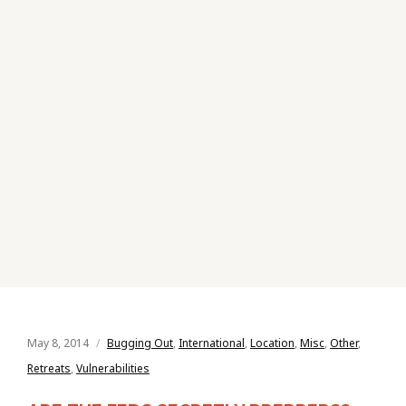
May 8, 2014
Bugging Out
,
International
,
Location
,
Misc
,
Other
,
Retreats
,
Vulnerabilities