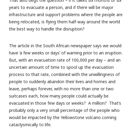
That also begs the question – if it takes six months or six
years to evacuate a person, and if there will be major
infrastructure and support problems where the people are
being relocated, is flying them half-way around the world
the best way to handle the disruption?
The article in the South African newspaper says we would
have ‘a few weeks or days’ of warning prior to an eruption.
But, with an evacuation rate of 100,000 per day – and an
uncertain amount of time to spool up the evacuation
process to that rate, combined with the unwillingness of
people to suddenly abandon their lives and homes and
leave, perhaps forever, with no more than one or two
suitcases each, how many people could actually be
evacuated in those few days or weeks? A million? That’s
probably only a very small percentage of the people who
would be impacted by the Yellowstone volcano coming
cataclysmically to life.