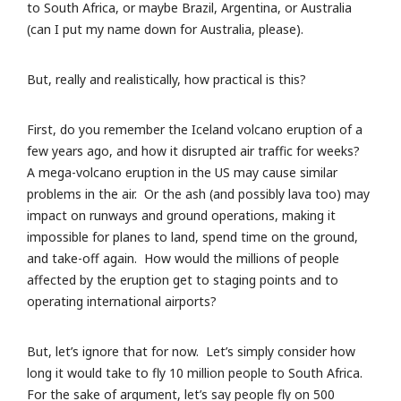
to South Africa, or maybe Brazil, Argentina, or Australia
(can I put my name down for Australia, please).
But, really and realistically, how practical is this?
First, do you remember the Iceland volcano eruption of a
few years ago, and how it disrupted air traffic for weeks?
A mega-volcano eruption in the US may cause similar
problems in the air. Or the ash (and possibly lava too) may
impact on runways and ground operations, making it
impossible for planes to land, spend time on the ground,
and take-off again. How would the millions of people
affected by the eruption get to staging points and to
operating international airports?
But, let’s ignore that for now. Let’s simply consider how
long it would take to fly 10 million people to South Africa.
For the sake of argument, let’s say people fly on 500