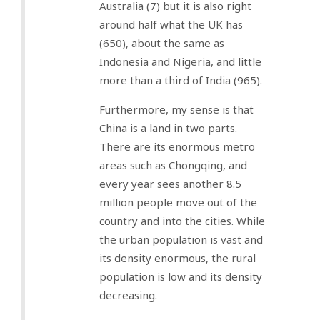
Australia (7) but it is also right
around half what the UK has
(650), about the same as
Indonesia and Nigeria, and little
more than a third of India (965).
Furthermore, my sense is that
China is a land in two parts.
There are its enormous metro
areas such as Chongqing, and
every year sees another 8.5
million people move out of the
country and into the cities. While
the urban population is vast and
its density enormous, the rural
population is low and its density
decreasing.