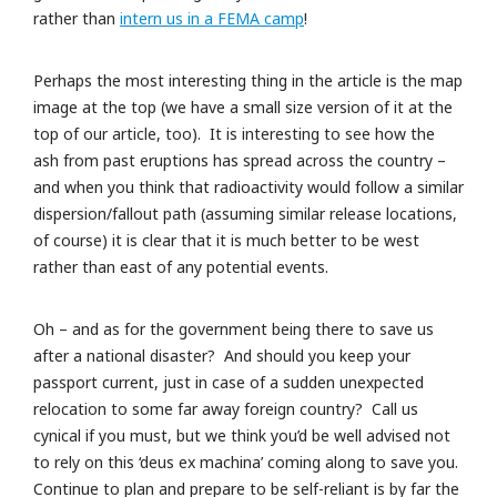
rather than
intern us in a FEMA camp
!
Perhaps the most interesting thing in the article is the map
image at the top (we have a small size version of it at the
top of our article, too). It is interesting to see how the
ash from past eruptions has spread across the country –
and when you think that radioactivity would follow a similar
dispersion/fallout path (assuming similar release locations,
of course) it is clear that it is much better to be west
rather than east of any potential events.
Oh – and as for the government being there to save us
after a national disaster? And should you keep your
passport current, just in case of a sudden unexpected
relocation to some far away foreign country? Call us
cynical if you must, but we think you’d be well advised not
to rely on this ‘deus ex machina’ coming along to save you.
Continue to plan and prepare to be self-reliant is by far the