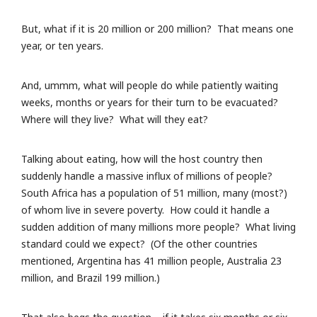
But, what if it is 20 million or 200 million? That means one
year, or ten years.
And, ummm, what will people do while patiently waiting
weeks, months or years for their turn to be evacuated?
Where will they live? What will they eat?
Talking about eating, how will the host country then
suddenly handle a massive influx of millions of people?
South Africa has a population of 51 million, many (most?)
of whom live in severe poverty. How could it handle a
sudden addition of many millions more people? What living
standard could we expect? (Of the other countries
mentioned, Argentina has 41 million people, Australia 23
million, and Brazil 199 million.)