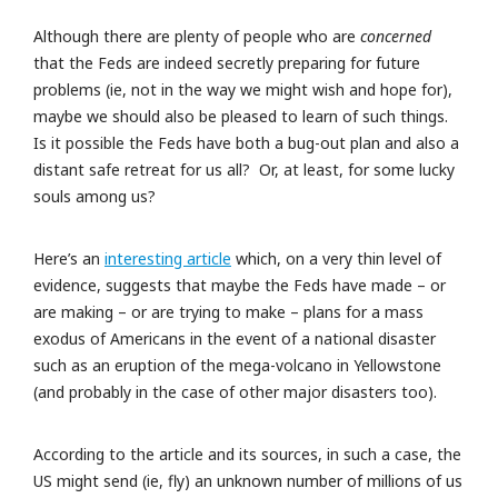
Although there are plenty of people who are
concerned
that the Feds are indeed secretly preparing for future
problems (ie, not in the way we might wish and hope for),
maybe we should also be pleased to learn of such things.
Is it possible the Feds have both a bug-out plan and also a
distant safe retreat for us all? Or, at least, for some lucky
souls among us?
Here’s an
interesting article
which, on a very thin level of
evidence, suggests that maybe the Feds have made – or
are making – or are trying to make – plans for a mass
exodus of Americans in the event of a national disaster
such as an eruption of the mega-volcano in Yellowstone
(and probably in the case of other major disasters too).
According to the article and its sources, in such a case, the
US might send (ie, fly) an unknown number of millions of us