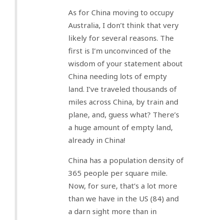
As for China moving to occupy
Australia, I don’t think that very
likely for several reasons. The
first is I’m unconvinced of the
wisdom of your statement about
China needing lots of empty
land. I’ve traveled thousands of
miles across China, by train and
plane, and, guess what? There’s
a huge amount of empty land,
already in China!
China has a population density of
365 people per square mile.
Now, for sure, that’s a lot more
than we have in the US (84) and
a darn sight more than in