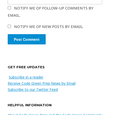
NOTIFY ME OF FOLLOW-UP COMMENTS BY
EMAIL.
NOTIFY ME OF NEW POSTS BY EMAIL.
GET FREE UPDATES
Subscribe in a reader
Receive Code Green Prep News by Email
Subscribe to our Twitter Feed
HELPFUL INFORMATION