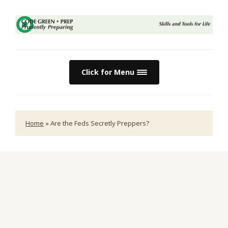
Click for Menu
Home
»
Are the Feds Secretly Preppers?