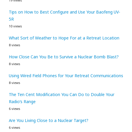
19 views
Tips on How to Best Configure and Use Your Baofeng UV-
5R
10 views
What Sort of Weather to Hope For at a Retreat Location
8 views
How Close Can You Be to Survive a Nuclear Bomb Blast?
8 views
Using Wired Field Phones for Your Retreat Communications
8 views
The Ten Cent Modification You Can Do to Double Your
Radio’s Range
6 views
Are You Living Close to a Nuclear Target?
6 views