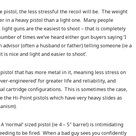
 pistol, the less stressful the recoil will be. The weight
ter in a heavy pistol than a light one. Many people
light guns are the easiest to shoot – that is completely
number of times we’ve heard either gun buyers saying ‘I
n advisor (often a husband or father) telling someone (ie a
t is nice and light and easier to shoot’.
 pistol that has more metal in it, meaning less stress on
er-engineered’ for greater life and reliability, and
ual cartridge configurations. This is sometimes the case,
 the Hi-Point pistols which have very heavy slides as
hanism).
 ‘normal’ sized pistol (ie 4 – 5″ barrel) is intimidating
eding to be fired. When a bad guy sees you confidently