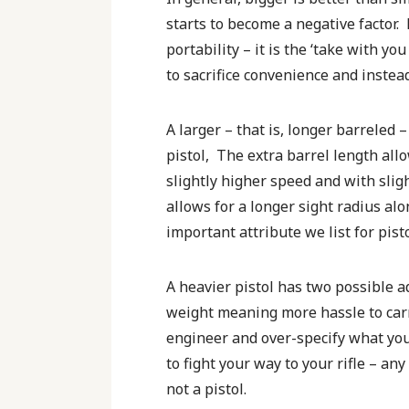
starts to become a negative factor
portability – it is the ‘take with y
to sacrifice convenience and instead
A larger – that is, longer barreled 
pistol, The extra barrel length all
slightly higher speed and with slig
allows for a longer sight radius alo
important attribute we list for pisto
A heavier pistol has two possible a
weight meaning more hassle to carry
engineer and over-specify what you 
to fight your way to your rifle – an
not a pistol.