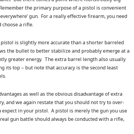
. Remember the primary purpose of a pistol is convenient
ou everywhere’ gun. For a really effective firearm, you need
 choose a rifle.
– pistol is slightly more accurate than a shorter barreled
ows the bullet to better stabilize and probably emerge at a
htly greater energy. The extra barrel length also usually
ng its top – but note that accuracy is the second least
ls.
dvantages as well as the obvious disadvantage of extra
, and we again restate that you should not try to over-
expect in your pistol. A pistol is merely the gun you use
y real gun battle should always be conducted with a rifle,