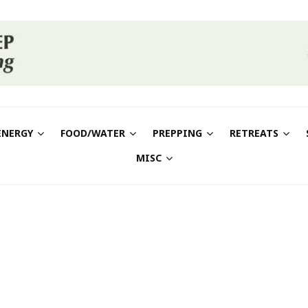
ENERGY
FOOD/WATER
PREPPING
RETREATS
MISC