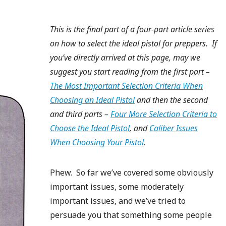
This is the final part of a four-part article series
on how to select the ideal pistol for preppers. If
you’ve directly arrived at this page, may we
suggest you start reading from the first part –
The Most Important Selection Criteria When
Choosing an Ideal Pistol
and then the second
and third parts –
Four More Selection Criteria to
Choose the Ideal Pistol
, and
Caliber Issues
When Choosing Your Pistol
.
Phew. So far we’ve covered some obviously
important issues, some moderately
important issues, and we’ve tried to
persuade you that something some people