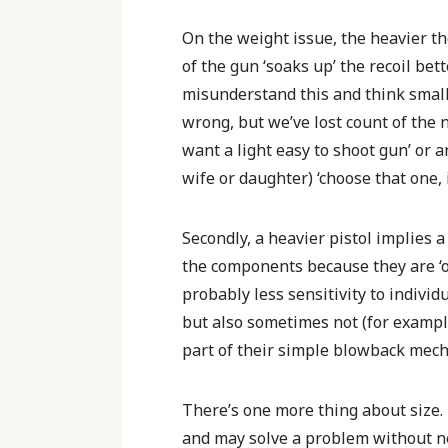
On the weight issue, the heavier the
of the gun ‘soaks up’ the recoil bet
misunderstand this and think small 
wrong, but we’ve lost count of the 
want a light easy to shoot gun’ or a
wife or daughter) ‘choose that one, i
Secondly, a heavier pistol implies a
the components because they are ‘ov
probably less sensitivity to individ
but also sometimes not (for example
part of their simple blowback mec
There’s one more thing about size. A
and may solve a problem without ne