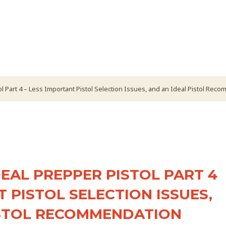
l Part 4 – Less Important Pistol Selection Issues, and an Ideal Pistol Rec
EAL PREPPER PISTOL PART 4
T PISTOL SELECTION ISSUES,
ISTOL RECOMMENDATION