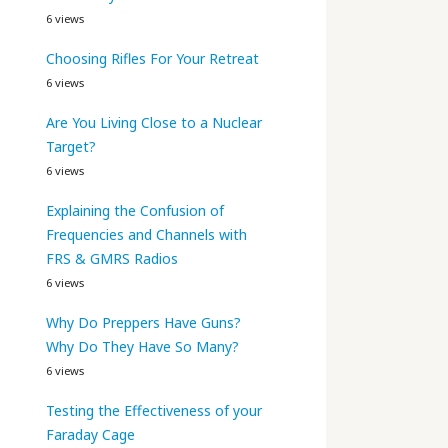
6 views
Choosing Rifles For Your Retreat
6 views
Are You Living Close to a Nuclear
Target?
6 views
Explaining the Confusion of
Frequencies and Channels with
FRS & GMRS Radios
6 views
Why Do Preppers Have Guns?
Why Do They Have So Many?
6 views
Testing the Effectiveness of your
Faraday Cage