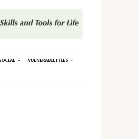
SOCIAL
VULNERABILITIES