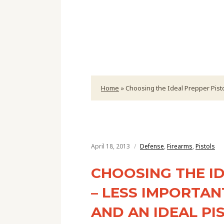
Home
»
Choosing the Ideal Prepper Pisto
April 18, 2013
Defense
,
Firearms
,
Pistols
CHOOSING THE ID
– LESS IMPORTAN
AND AN IDEAL P