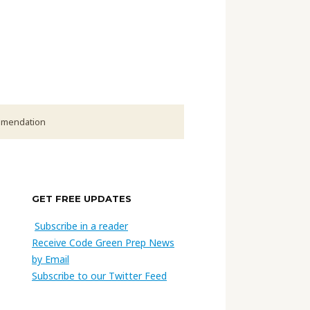
ommendation
GET FREE UPDATES
Subscribe in a reader
Receive Code Green Prep News
by Email
Subscribe to our Twitter Feed