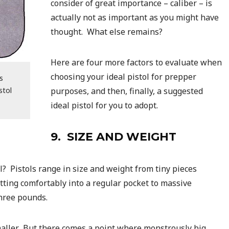
consider of great importance – caliber – is
actually not as important as you might have
thought. What else remains?
Here are four more factors to evaluate when
choosing your ideal pistol for prepper
s
stol
purposes, and then, finally, a suggested
ideal pistol for you to adopt.
9. SIZE AND WEIGHT
? Pistols range in size and weight from tiny pieces
tting comfortably into a regular pocket to massive
hree pounds.
smaller. But there comes a point where monstrously big