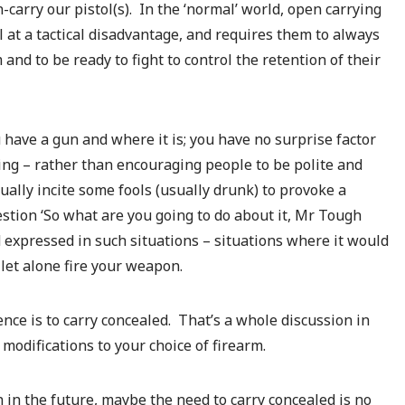
-carry our pistol(s). In the ‘normal’ world, open carrying
l at a tactical disadvantage, and requires them to always
nd to be ready to fight to control the retention of their
 have a gun and where it is; you have no surprise factor
ing – rather than encouraging people to be polite and
ually incite some fools (usually drunk) to provoke a
stion ‘So what are you going to do about it, Mr Tough
 expressed in such situations – situations where it would
 let alone fire your weapon.
ence is to carry concealed. That’s a whole discussion in
modifications to your choice of firearm.
 in the future, maybe the need to carry concealed is no