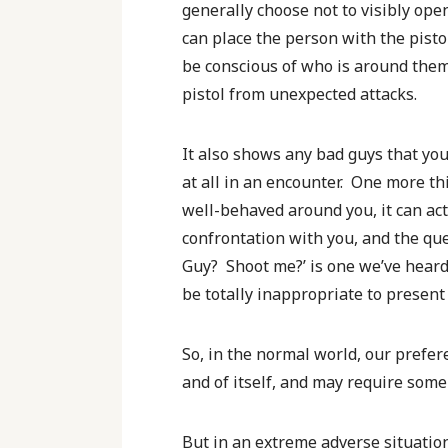
generally choose not to visibly open
can place the person with the pisto
be conscious of who is around them a
pistol from unexpected attacks.
It also shows any bad guys that you
at all in an encounter. One more th
well-behaved around you, it can act
confrontation with you, and the que
Guy? Shoot me?’ is one we’ve heard
be totally inappropriate to present
So, in the normal world, our prefer
and of itself, and may require some 
But in an extreme adverse situation