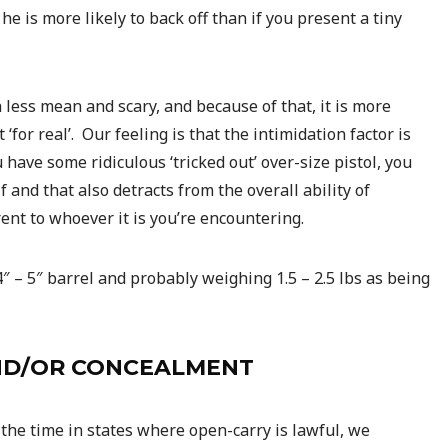
he is more likely to back off than if you present a tiny
 less mean and scary, and because of that, it is more
 ‘for real’. Our feeling is that the intimidation factor is
u have some ridiculous ‘tricked out’ over-size pistol, you
lf and that also detracts from the overall ability of
rent to whoever it is you’re encountering.
4″ – 5″ barrel and probably weighing 1.5 – 2.5 lbs as being
AND/OR CONCEALMENT
the time in states where open-carry is lawful, we