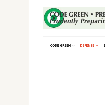
CODE GREEN
DEFENSE