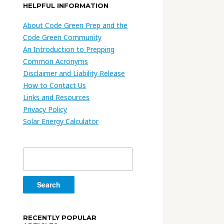
HELPFUL INFORMATION
About Code Green Prep and the
Code Green Community
An Introduction to Prepping
Common Acronyms
Disclaimer and Liability Release
How to Contact Us
Links and Resources
Privacy Policy
Solar Energy Calculator
Search
for:
RECENTLY POPULAR