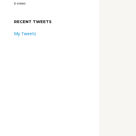
6 views
RECENT TWEETS
My Tweets