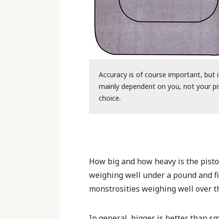
Accuracy is of course important, but i
mainly dependent on you, not your pi
choice.
How big and how heavy is the pistol
weighing well under a pound and fi
monstrosities weighing well over t
In general, bigger is better than 