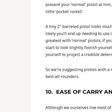
present your ‘normal’ pistol at him, 
little ‘pocket rocket’.
A tiny 2″ barreled pistol looks much
likely you’ll end up needing to use it
greatest with ‘normal’ pistols; if yo
start to look slightly foolish yourse
yourself to project a credible deter
So we’re suggesting pistols with a 
best all-rounders.
10. EASE OF CARRY 
Although we ourselves live most of 