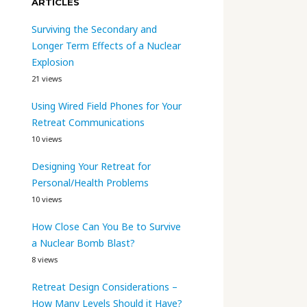
ARTICLES
Surviving the Secondary and
Longer Term Effects of a Nuclear
Explosion
21 views
Using Wired Field Phones for Your
Retreat Communications
10 views
Designing Your Retreat for
Personal/Health Problems
10 views
How Close Can You Be to Survive
a Nuclear Bomb Blast?
8 views
Retreat Design Considerations –
How Many Levels Should it Have?