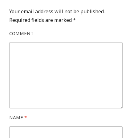
Your email address will not be published.
Required fields are marked
*
COMMENT
NAME
*