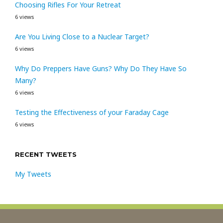
Choosing Rifles For Your Retreat
6 views
Are You Living Close to a Nuclear Target?
6 views
Why Do Preppers Have Guns? Why Do They Have So
Many?
6 views
Testing the Effectiveness of your Faraday Cage
6 views
RECENT TWEETS
My Tweets