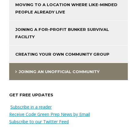
MOVING TO A LOCATION WHERE LIKE-MINDED
PEOPLE ALREADY LIVE
JOINING A FOR-PROFIT BUNKER SURVIVAL
FACILITY
CREATING YOUR OWN COMMUNITY GROUP
JOINING AN UNOFFICIAL COMMUNITY
GET FREE UPDATES
Subscribe in a reader
Receive Code Green Prep News by Email
Subscribe to our Twitter Feed