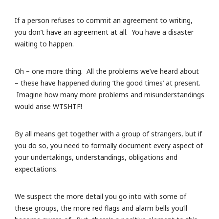
If a person refuses to commit an agreement to writing,
you don’t have an agreement at all. You have a disaster
waiting to happen.
Oh – one more thing. All the problems we’ve heard about
– these have happened during ‘the good times’ at present.
Imagine how many more problems and misunderstandings
would arise WTSHTF!
By all means get together with a group of strangers, but if
you do so, you need to formally document every aspect of
your undertakings, understandings, obligations and
expectations.
We suspect the more detail you go into with some of
these groups, the more red flags and alarm bells you’ll