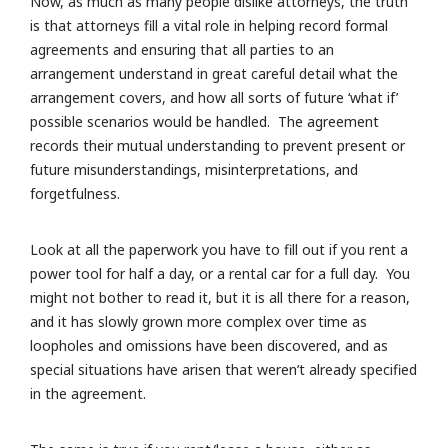
Now, as much as many people dislike attorneys, the truth
is that attorneys fill a vital role in helping record formal
agreements and ensuring that all parties to an
arrangement understand in great careful detail what the
arrangement covers, and how all sorts of future ‘what if’
possible scenarios would be handled. The agreement
records their mutual understanding to prevent present or
future misunderstandings, misinterpretations, and
forgetfulness.
Look at all the paperwork you have to fill out if you rent a
power tool for half a day, or a rental car for a full day. You
might not bother to read it, but it is all there for a reason,
and it has slowly grown more complex over time as
loopholes and omissions have been discovered, and as
special situations have arisen that weren’t already specified
in the agreement.