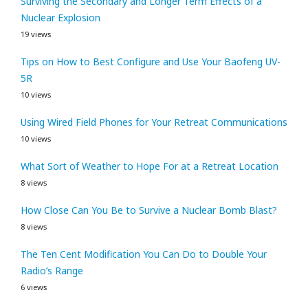
Surviving the Secondary and Longer Term Effects of a
Nuclear Explosion
19 views
Tips on How to Best Configure and Use Your Baofeng UV-
5R
10 views
Using Wired Field Phones for Your Retreat Communications
10 views
What Sort of Weather to Hope For at a Retreat Location
8 views
How Close Can You Be to Survive a Nuclear Bomb Blast?
8 views
The Ten Cent Modification You Can Do to Double Your
Radio’s Range
6 views