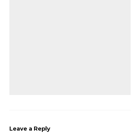
Leave a Reply