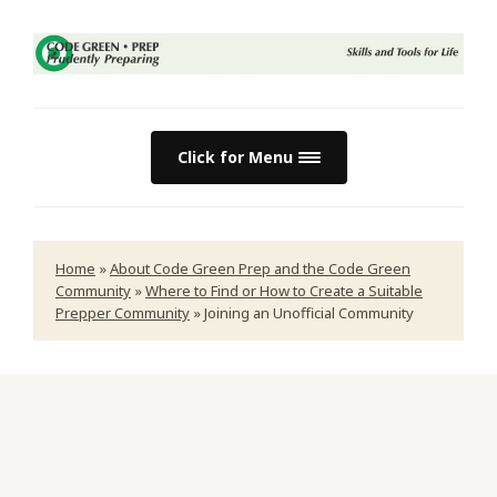
Click for Menu
Home
»
About Code Green Prep and the Code Green
Community
»
Where to Find or How to Create a Suitable
Prepper Community
»
Joining an Unofficial Community