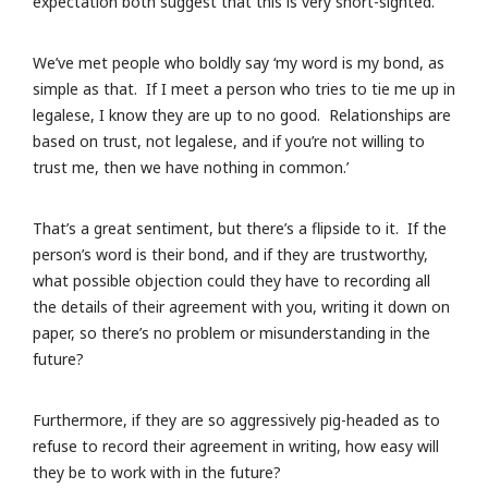
expectation both suggest that this is very short-sighted.
We’ve met people who boldly say ‘my word is my bond, as
simple as that. If I meet a person who tries to tie me up in
legalese, I know they are up to no good. Relationships are
based on trust, not legalese, and if you’re not willing to
trust me, then we have nothing in common.’
That’s a great sentiment, but there’s a flipside to it. If the
person’s word is their bond, and if they are trustworthy,
what possible objection could they have to recording all
the details of their agreement with you, writing it down on
paper, so there’s no problem or misunderstanding in the
future?
Furthermore, if they are so aggressively pig-headed as to
refuse to record their agreement in writing, how easy will
they be to work with in the future?