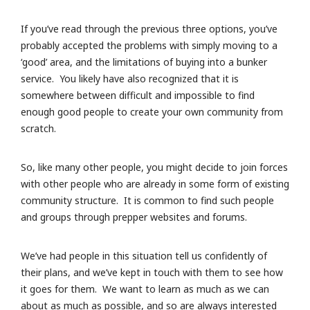
If you’ve read through the previous three options, you’ve
probably accepted the problems with simply moving to a
‘good’ area, and the limitations of buying into a bunker
service. You likely have also recognized that it is
somewhere between difficult and impossible to find
enough good people to create your own community from
scratch.
So, like many other people, you might decide to join forces
with other people who are already in some form of existing
community structure. It is common to find such people
and groups through prepper websites and forums.
We’ve had people in this situation tell us confidently of
their plans, and we’ve kept in touch with them to see how
it goes for them. We want to learn as much as we can
about as much as possible, and so are always interested