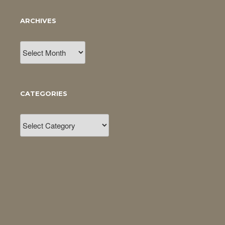
ARCHIVES
Archives
CATEGORIES
Categories