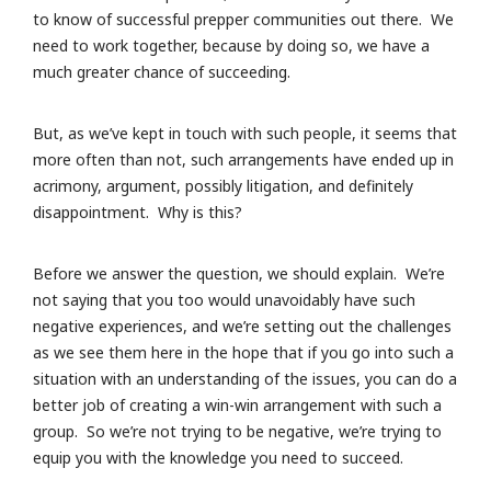
to know of successful prepper communities out there. We
need to work together, because by doing so, we have a
much greater chance of succeeding.
But, as we’ve kept in touch with such people, it seems that
more often than not, such arrangements have ended up in
acrimony, argument, possibly litigation, and definitely
disappointment. Why is this?
Before we answer the question, we should explain. We’re
not saying that you too would unavoidably have such
negative experiences, and we’re setting out the challenges
as we see them here in the hope that if you go into such a
situation with an understanding of the issues, you can do a
better job of creating a win-win arrangement with such a
group. So we’re not trying to be negative, we’re trying to
equip you with the knowledge you need to succeed.