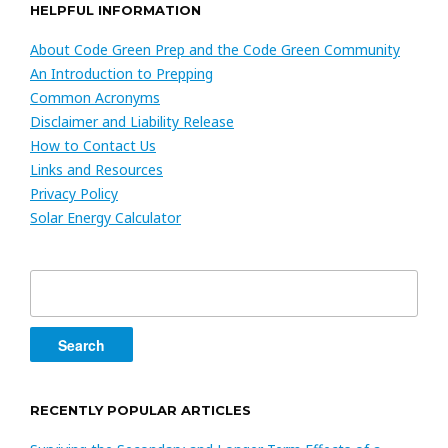
HELPFUL INFORMATION
About Code Green Prep and the Code Green Community
An Introduction to Prepping
Common Acronyms
Disclaimer and Liability Release
How to Contact Us
Links and Resources
Privacy Policy
Solar Energy Calculator
Search
for:
RECENTLY POPULAR ARTICLES