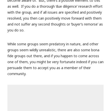
become aware of. But, there’s a positive element to this
as well. If you do a thorough ‘due diligence’ research effort
with the group, and if all issues are specified and positively
resolved, you then can positively move forward with them
and not suffer any second thoughts or ‘buyer’s remorse’ as
you do so.
While some groups seem predatory in nature, and other
groups seem wildly unrealistic, there are also some bona
fide groups out there, and if you happen to come across
one of them, you might be very fortunate indeed if you can
persuade them to accept you as a member of their
community.