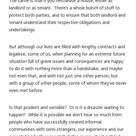
The same is true if you rent/lease a house, either as
landlord or as tenant. There’s a whole bunch of stuff to
protect both parties, and to ensure that both landlord and
tenant understand their respective obligations and
undertakings.
But although our lives are filled with lengthy contracts and
legalese, some of us, when planning for an extreme future
situation full of grave issues and consequences are happy
to do it with nothing more than a handshake, and maybe
not even that, and with not just one other person, but
with a group of other people, some of whom they’ve never
even met before.
Is that prudent and sensible? Or is it a disaster waiting to
happen? While it is possible we don’t hear so much from
people who have successfully created informal
communities with semi-strangers, our experience and our