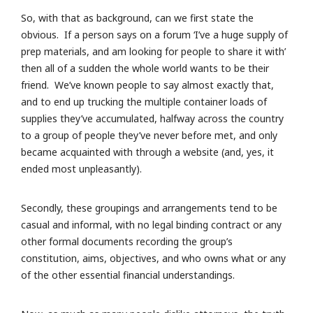
So, with that as background, can we first state the
obvious. If a person says on a forum ‘I’ve a huge supply of
prep materials, and am looking for people to share it with’
then all of a sudden the whole world wants to be their
friend. We’ve known people to say almost exactly that,
and to end up trucking the multiple container loads of
supplies they’ve accumulated, halfway across the country
to a group of people they’ve never before met, and only
became acquainted with through a website (and, yes, it
ended most unpleasantly).
Secondly, these groupings and arrangements tend to be
casual and informal, with no legal binding contract or any
other formal documents recording the group’s
constitution, aims, objectives, and who owns what or any
of the other essential financial understandings.