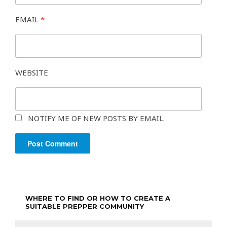
EMAIL
*
WEBSITE
NOTIFY ME OF NEW POSTS BY EMAIL.
WHERE TO FIND OR HOW TO CREATE A
SUITABLE PREPPER COMMUNITY